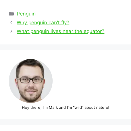
Categories
Penguin
Post
Why penguin can’t fly?
navigation
What penguin lives near the equator?
Hey there, I'm Mark and I'm "wild" about nature!