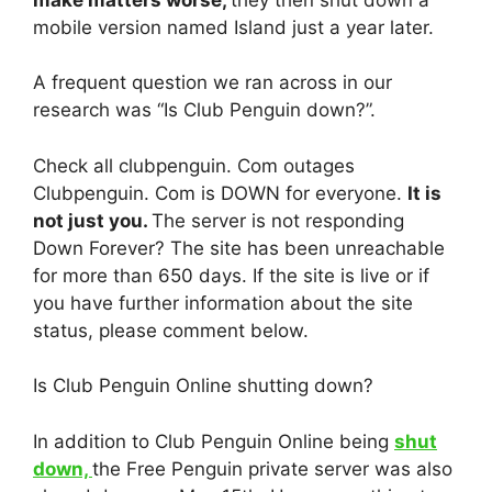
mobile version named Island just a year later.
A frequent question we ran across in our
research was “Is Club Penguin down?”.
Check all clubpenguin. Com outages
Clubpenguin. Com is DOWN for everyone.
It is
not just you.
The server is not responding
Down Forever? The site has been unreachable
for more than 650 days. If the site is live or if
you have further information about the site
status, please comment below.
Is Club Penguin Online shutting down?
In addition to Club Penguin Online being
shut
down,
the Free Penguin private server was also