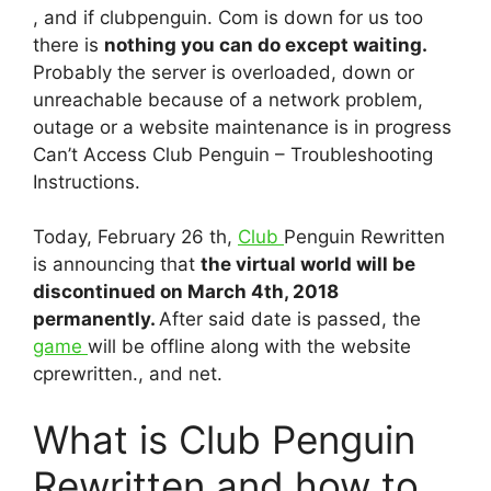
, and if clubpenguin. Com is down for us too
there is
nothing you can do except waiting.
Probably the server is overloaded, down or
unreachable because of a network problem,
outage or a website maintenance is in progress
Can’t Access Club Penguin – Troubleshooting
Instructions.
Today, February 26 th,
Club
Penguin Rewritten
is announcing that
the virtual world will be
discontinued on March 4th, 2018
permanently.
After said date is passed, the
game
will be offline along with the website
cprewritten., and net.
What is Club Penguin
Rewritten and how to