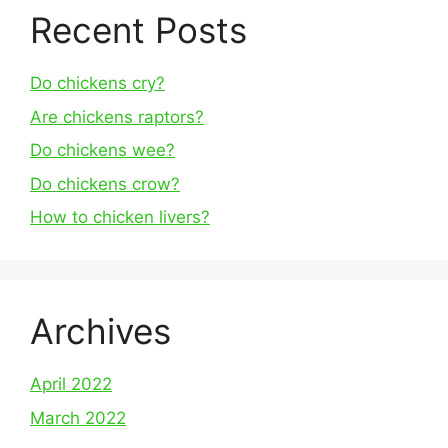
Recent Posts
Do chickens cry?
Are chickens raptors?
Do chickens wee?
Do chickens crow?
How to chicken livers?
Archives
April 2022
March 2022