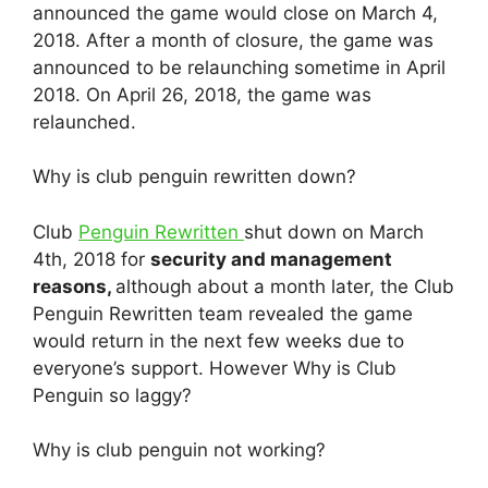
announced the game would close on March 4,
2018. After a month of closure, the game was
announced to be relaunching sometime in April
2018. On April 26, 2018, the game was
relaunched.
Why is club penguin rewritten down?
Club
Penguin Rewritten
shut down on March
4th, 2018 for
security and management
reasons,
although about a month later, the Club
Penguin Rewritten team revealed the game
would return in the next few weeks due to
everyone’s support. However Why is Club
Penguin so laggy?
Why is club penguin not working?