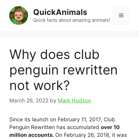
Skip
QuickAnimals
to
Menu
content
Quick facts about amazing animals!
Why does club
penguin rewritten
not work?
March 26, 2022
by
Mark Hudson
Since its launch on February 11, 2017, Club
Penguin Rewritten has accumulated
over 10
million accounts.
On February 26, 2018, it was