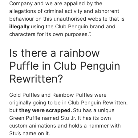
Company and we are appalled by the
allegations of criminal activity and abhorrent
behaviour on this unauthorised website that is
illegally
using the Club Penguin brand and
characters for its own purposes.”.
Is there a rainbow
Puffle in Club Penguin
Rewritten?
Gold Puffles and Rainbow Puffles were
originally going to be in Club Penguin Rewritten,
but
they were scrapped.
Stu has a unique
Green Puffle named Stu Jr. It has its own
custom animations and holds a hammer with
Stu’s name on it.