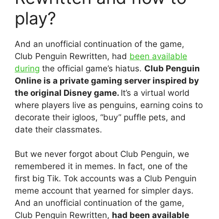
play?
And an unofficial continuation of the game,
Club Penguin Rewritten, had
been available
during
the official game’s hiatus.
Club Penguin
Online is a private gaming server inspired by
the original Disney game.
It’s a virtual world
where players live as penguins, earning coins to
decorate their igloos, “buy” puffle pets, and
date their classmates.
But we never forgot about Club Penguin, we
remembered it in memes. In fact, one of the
first big Tik. Tok accounts was a Club Penguin
meme account that yearned for simpler days.
And an unofficial continuation of the game,
Club Penguin Rewritten,
had been available