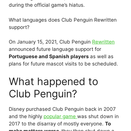
during the official game’s hiatus.
What languages does Club Penguin Rewritten
support?
On January 15, 2021, Club Penguin
Rewritten
announced future language support for
Portuguese and Spanish players
as well as
plans for future mascot visits to be scheduled.
What happened to
Club Penguin?
Disney purchased Club Penguin back in 2007
and the highly
popular game
was shut down in
2017 to the disarray of mostly everyone.
To
make matters worse,
they then shut down a