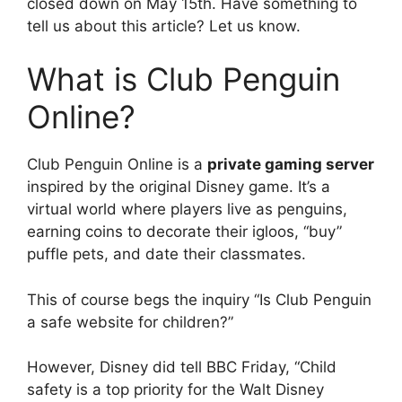
closed down on May 15th. Have something to
tell us about this article? Let us know.
What is Club Penguin
Online?
Club Penguin Online is a
private gaming server
inspired by the original Disney game. It’s a
virtual world where players live as penguins,
earning coins to decorate their igloos, “buy”
puffle pets, and date their classmates.
This of course begs the inquiry “Is Club Penguin
a safe website for children?”
However, Disney did tell BBC Friday, “Child
safety is a top priority for the Walt Disney