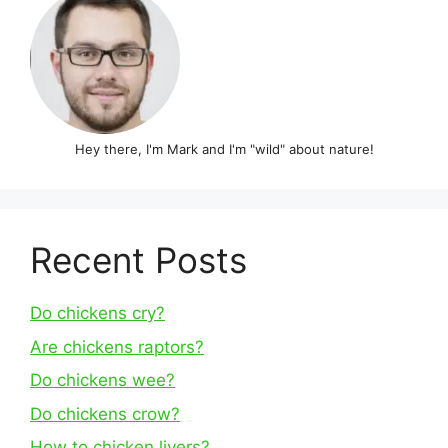
Hey there, I'm Mark and I'm "wild" about nature!
Recent Posts
Do chickens cry?
Are chickens raptors?
Do chickens wee?
Do chickens crow?
How to chicken livers?