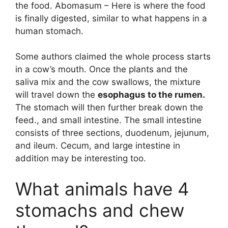
the food. Abomasum – Here is where the food
is finally digested, similar to what happens in a
human stomach.
Some authors claimed the whole process starts
in a cow’s mouth. Once the plants and the
saliva mix and the cow swallows, the mixture
will travel down the
esophagus to the rumen.
The stomach will then further break down the
feed., and small intestine. The small intestine
consists of three sections, duodenum, jejunum,
and ileum. Cecum, and large intestine in
addition may be interesting too.
What animals have 4
stomachs and chew