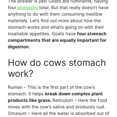
The answer is yes! Goats are ruminants, having
four
stomachs
total. But that really doesn’t have
anything to do with them consuming inedible
materials. Let’s find out more about how the
stomach works and what’s going on with their
insatiable appetites. Goats have
four stomach
compartments that are equally important for
digestion.
How do cows stomach
work?
Rumen – This is the first part of the cow’s
stomach. It helps
break down complex plant
products like grass.
Reticulum – Here the food
mixes with the cow’s saliva and produces cud.
Omasum – Here all the water is absorbed out of