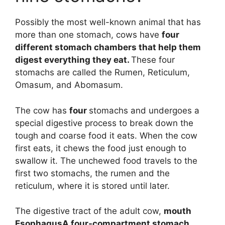
Possibly the most well-known animal that has
more than one stomach, cows have
four
different stomach chambers that help them
digest everything they eat.
These four
stomachs are called the Rumen, Reticulum,
Omasum, and Abomasum.
The cow has
four
stomachs and undergoes a
special digestive process to break down the
tough and coarse food it eats. When the cow
first eats, it chews the food just enough to
swallow it. The unchewed food travels to the
first two stomachs, the rumen and the
reticulum, where it is stored until later.
The digestive tract of the adult cow,
mouth
EsophagusA four-compartment stomach,