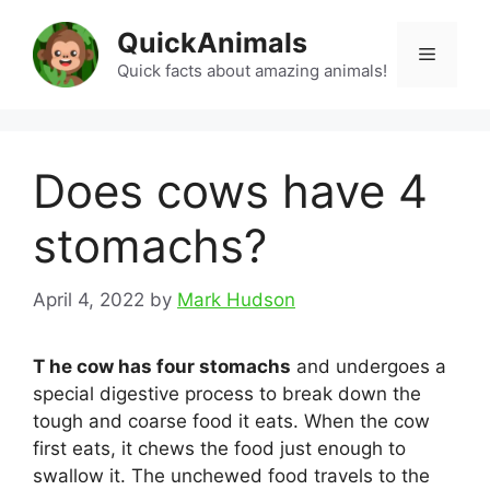
Skip
QuickAnimals
to
Menu
content
Quick facts about amazing animals!
Does cows have 4
stomachs?
April 4, 2022
by
Mark Hudson
T he cow has four stomachs
and undergoes a
special digestive process to break down the
tough and coarse food it eats. When the cow
first eats, it chews the food just enough to
swallow it. The unchewed food travels to the