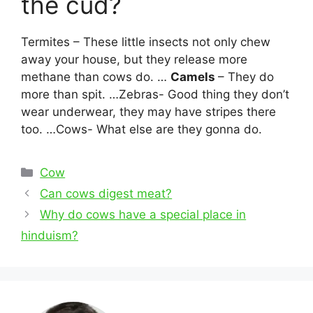
the cud?
Termites – These little insects not only chew
away your house, but they release more
methane than cows do. …
Camels
– They do
more than spit. …Zebras- Good thing they don’t
wear underwear, they may have stripes there
too. …Cows- What else are they gonna do.
Categories
Cow
Post
Can cows digest meat?
navigation
Why do cows have a special place in
hinduism?