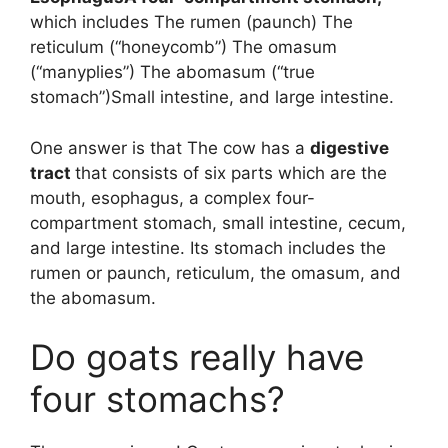
which includes The rumen (paunch) The
reticulum (“honeycomb”) The omasum
(“manyplies”) The abomasum (“true
stomach”)Small intestine, and large intestine.
One answer is that The cow has a
digestive
tract
that consists of six parts which are the
mouth, esophagus, a complex four-
compartment stomach, small intestine, cecum,
and large intestine. Its stomach includes the
rumen or paunch, reticulum, the omasum, and
the abomasum.
Do goats really have
four stomachs?