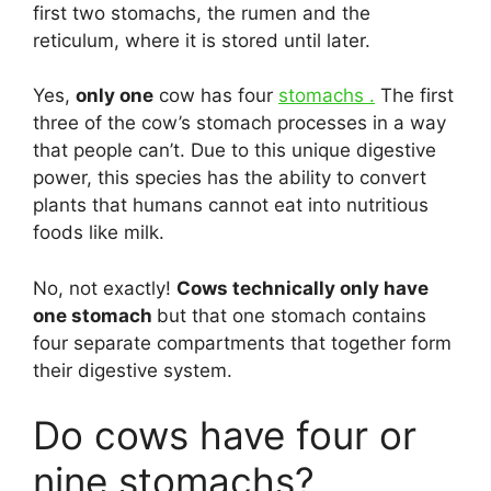
first two stomachs, the rumen and the
reticulum, where it is stored until later.
Yes,
only one
cow has four
stomachs .
The first
three of the cow’s stomach processes in a way
that people can’t. Due to this unique digestive
power, this species has the ability to convert
plants that humans cannot eat into nutritious
foods like milk.
No, not exactly!
Cows technically only have
one stomach
but that one stomach contains
four separate compartments that together form
their digestive system.
Do cows have four or
nine stomachs?