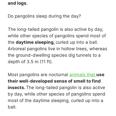
and logs.
Do pangolins sleep during the day?
The long-tailed pangolin is also active by day,
while other species of pangolins spend most of
the
daytime sleeping,
curled up into a ball.
Arboreal pangolins live in hollow trees, whereas
the ground-dwelling species dig tunnels to a
depth of 3.5 m (11 ft).
Most pangolins are nocturnal
animals that
use
their well-developed sense of smell to find
insects.
The long-tailed pangolin is also active
by day, while other species of pangolins spend
most of the daytime sleeping, curled up into a
ball.