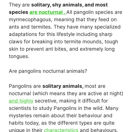
They are
solitary, shy animals, and most
species
are nocturnal .
All pangolin species are
myrmecophagous, meaning that they feed on
ants and termites. They have many specialized
adaptations for this lifestyle including sharp
claws for breaking into termite mounds, tough
skin to prevent ant bites, and extremely long
tongues.
Are pangolins nocturnal animals?
Pangolins are
solitary animals,
most are
nocturnal (which means they are active at night)
and highly
secretive, making it difficult for
scientists to study Pangolins in the wild. Many
mysteries remain about their behaviour and
habits today, as the different types are quite
unique in their
characteristics
and behaviours.