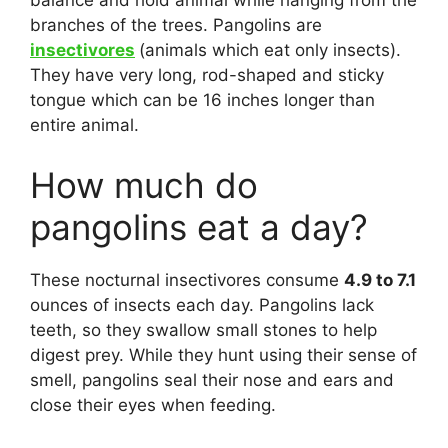
balance and hold animal while hanging from the
branches of the trees. Pangolins are
insectivores
(animals which eat only insects).
They have very long, rod-shaped and sticky
tongue which can be 16 inches longer than
entire animal.
How much do
pangolins eat a day?
These nocturnal insectivores consume
4.9 to 7.1
ounces of insects each day. Pangolins lack
teeth, so they swallow small stones to help
digest prey. While they hunt using their sense of
smell, pangolins seal their nose and ears and
close their eyes when feeding.