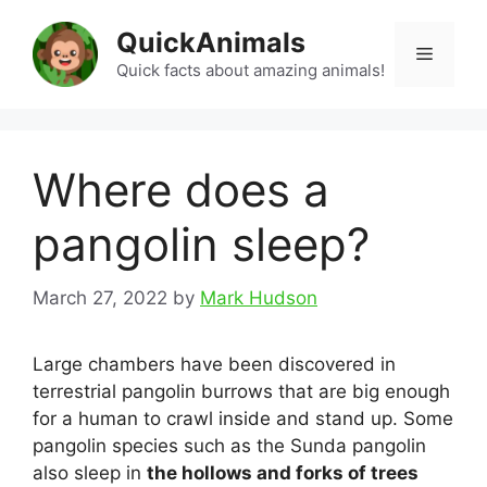
Skip
QuickAnimals
to
Menu
content
Quick facts about amazing animals!
Where does a
pangolin sleep?
March 27, 2022
by
Mark Hudson
Large chambers have been discovered in
terrestrial pangolin burrows that are big enough
for a human to crawl inside and stand up. Some
pangolin species such as the Sunda pangolin
also sleep in
the hollows and forks of trees