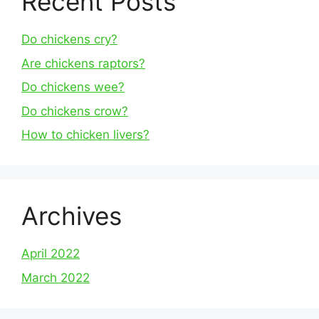
Recent Posts
Do chickens cry?
Are chickens raptors?
Do chickens wee?
Do chickens crow?
How to chicken livers?
Archives
April 2022
March 2022