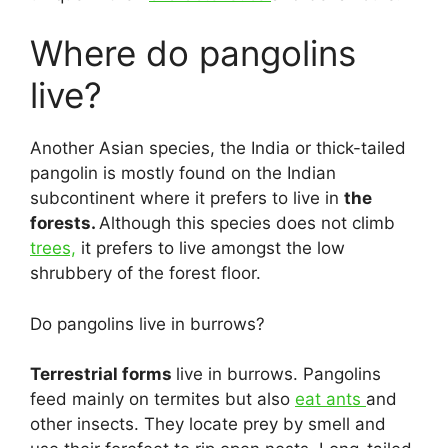
Where do pangolins
live?
Another Asian species, the India or thick-tailed
pangolin is mostly found on the Indian
subcontinent where it prefers to live in
the
forests.
Although this species does not climb
trees,
it prefers to live amongst the low
shrubbery of the forest floor.
Do pangolins live in burrows?
Terrestrial forms
live in burrows. Pangolins
feed mainly on termites but also
eat ants
and
other insects. They locate prey by smell and