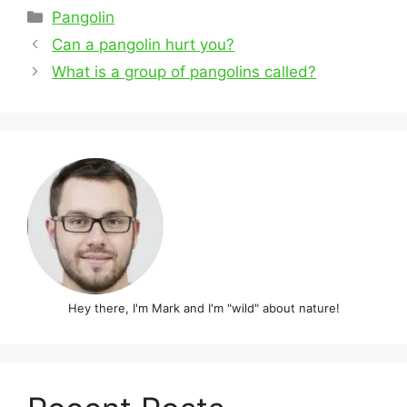
Categories
Pangolin
Post
Can a pangolin hurt you?
navigation
What is a group of pangolins called?
Hey there, I'm Mark and I'm "wild" about nature!