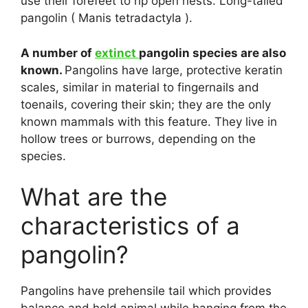
use their forefeet to rip open nests. Long-tailed
pangolin ( Manis tetradactyla ).
A number of
extinct
pangolin species are also
known.
Pangolins have large, protective keratin
scales, similar in material to fingernails and
toenails, covering their skin; they are the only
known mammals with this feature. They live in
hollow trees or burrows, depending on the
species.
What are the
characteristics of a
pangolin?
Pangolins have prehensile tail which provides