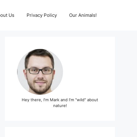
out Us
Privacy Policy
Our Animals!
Hey there, I'm Mark and I'm "wild" about
nature!