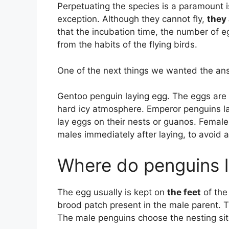
Perpetuating the species is a paramount 
exception. Although they cannot fly,
they 
that the incubation time, the number of e
from the habits of the flying birds.
One of the next things we wanted the an
Gentoo penguin laying egg. The eggs are i
hard icy atmosphere. Emperor penguins l
lay eggs on their nests or guanos. Femal
males immediately after laying, to avoid 
Where do penguins l
The egg usually is kept on
the feet
of the
brood patch present in the male parent. 
The male penguins choose the nesting sit