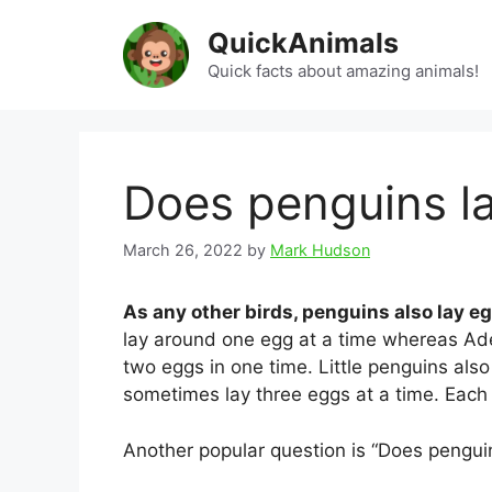
Skip
QuickAnimals
to
content
Quick facts about amazing animals!
Does penguins l
March 26, 2022
by
Mark Hudson
As any other birds, penguins also lay e
lay around one egg at a time whereas Ade
two eggs in one time. Little penguins als
sometimes lay three eggs at a time. Each 
Another popular question is “Does penguins