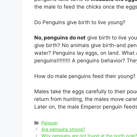
the male to feed the chicks once the eggs
Do Penguins give birth to live young?
No, penguins do not
give birth to live y
give birth? No animals give birth-and pen
water? Penguins lay eggs, on land. What 
penguins!!!!!!!!! A penguins behavior? Th
How do male penguins feed their young?
Males take the eggs carefully to their po
return from hunting, the males move caref
Later on, the male Emperor penguin feeds
Categories
Penguin
Post
Are penguins strong?
navigation
Why penguins are not found at the north pole