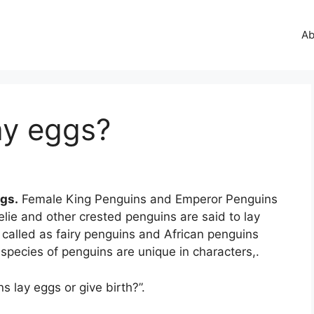
Ab
ay eggs?
ggs.
Female King Penguins and Emperor Penguins
lie and other crested penguins are said to lay
o called as fairy penguins and African penguins
species of penguins are unique in characters,.
 lay eggs or give birth?”.