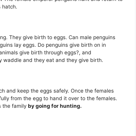
 hatch.
oung. They give birth to eggs. Can male penguins
guins lay eggs. Do penguins give birth on in
animals give birth through eggs?, and
ey waddle and they eat and they give birth.
uch and keep the eggs safely. Once the females
ully from the egg to hand it over to the females.
 the family
by going for hunting.
?