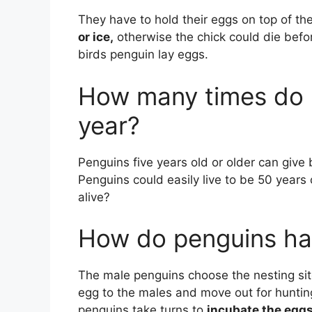
They have to hold their eggs on top of the
or ice,
otherwise the chick could die befo
birds penguin lay eggs.
How many times do 
year?
Penguins five years old or older can give 
Penguins could easily live to be 50 years
alive?
How do penguins ha
The male penguins choose the nesting sit
egg to the males and move out for huntin
penguins take turns to
incubate the eggs