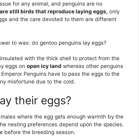
issue for any animal, and penguins are no
are still birds that reproduce laying eggs,
only
ggs and the care devoted to them are different
swer to was: do gentoo penguins lay eggs?
nsulated with the thick shell to protect from the
ay eggs on
open icy land
whereas other penguins
e Emperor Penguins have to pass the eggs to the
any misfortune due to the cold.
ay their eggs?
 males where the egg gets enough warmth by the
The nesting preferences depend upon the species.
e before the breeding season.