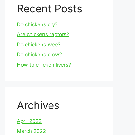
Recent Posts
Do chickens cry?
Are chickens raptors?
Do chickens wee?
Do chickens crow?
How to chicken livers?
Archives
April 2022
March 2022