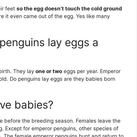
ir feet
so the egg doesn’t touch the cold ground
re it even came out of the egg. Yes like many
penguins lay eggs a
birth. They lay
one or two
eggs per year. Emperor
 old. Do penguins lay eggs are they babies born
ve babies?
e before the breeding season. Females leave the
g. Except for emperor penguins, other species of
.
The female emperor penguins hunt and return to