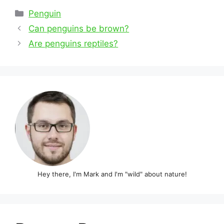
Categories
Penguin
Post
Can penguins be brown?
navigation
Are penguins reptiles?
Hey there, I'm Mark and I'm "wild" about nature!