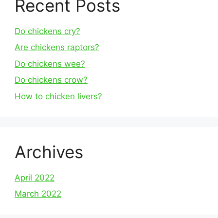
Recent Posts
Do chickens cry?
Are chickens raptors?
Do chickens wee?
Do chickens crow?
How to chicken livers?
Archives
April 2022
March 2022