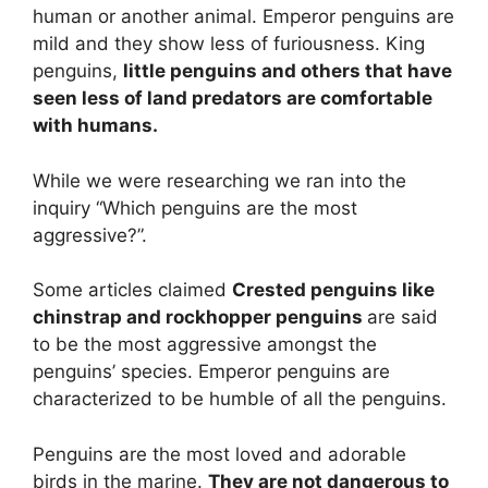
human or another animal. Emperor penguins are
mild and they show less of furiousness. King
penguins,
little penguins and others that have
seen less of land predators are comfortable
with humans.
While we were researching we ran into the
inquiry “Which penguins are the most
aggressive?”.
Some articles claimed
Crested penguins like
chinstrap and rockhopper penguins
are said
to be the most aggressive amongst the
penguins’ species. Emperor penguins are
characterized to be humble of all the penguins.
Penguins are the most loved and adorable
birds in the marine.
They are not dangerous to