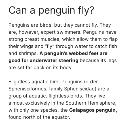
Can a penguin fly?
Penguins are birds, but they cannot fly. They
are, however, expert swimmers. Penguins have
strong breast muscles, which allow them to flap
their wings and “fly” through water to catch fish
and shrimps.
A penguin’s webbed feet are
good for underwater steering
because its legs
are set far back on its body.
Flightless aquatic bird. Penguins (order
Sphenisciformes, family Spheniscidae) are a
group of aquatic, flightless birds. They live
almost exclusively in the Southern Hemisphere,
with only one species, the
Galapagos penguin,
found north of the equator.