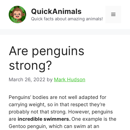
Skip
QuickAnimals
to
Menu
content
Quick facts about amazing animals!
Are penguins
strong?
March 26, 2022
by
Mark Hudson
Penguins’ bodies are not well adapted for
carrying weight, so in that respect they’re
probably not that strong. However, penguins
are
incredible swimmers.
One example is the
Gentoo penguin, which can swim at an