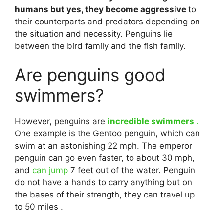
humans but yes, they become aggressive
to
their counterparts and predators depending on
the situation and necessity. Penguins lie
between the bird family and the fish family.
Are penguins good
swimmers?
However, penguins are
incredible swimmers .
One example is the Gentoo penguin, which can
swim at an astonishing 22 mph. The emperor
penguin can go even faster, to about 30 mph,
and
can jump
7 feet out of the water. Penguin
do not have a hands to carry anything but on
the bases of their strength, they can travel up
to 50 miles .