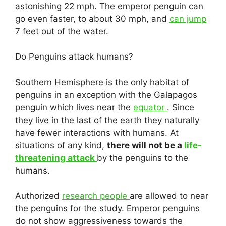
astonishing 22 mph. The emperor penguin can
go even faster, to about 30 mph, and
can jump
7 feet out of the water.
Do Penguins attack humans?
Southern Hemisphere is the only habitat of
penguins in an exception with the Galapagos
penguin which lives near the
equator
. Since
they live in the last of the earth they naturally
have fewer interactions with humans. At
situations of any kind,
there will not be a
life-
threatening attack
by the penguins to the
humans.
Authorized
research people
are allowed to near
the penguins for the study. Emperor penguins
do not show aggressiveness towards the