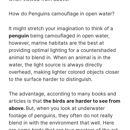
How do Penguins camouflage in open water?
It might stretch your imagination to think of a
penguin
being camouflaged in open water,
however, marine habitats are the best at
providing optimal lighting for a countershaded
animal to blend in. When an animal is in the
water, the light source is always directly
overhead, making lighter colored objects closer
to the surface harder to distinguish.
The advantage, according to many books and
articles is that
the birds are harder to see from
above.
But, when you look at underwater
footage of penguins, they often do not really
blend in with the environment that well. Here