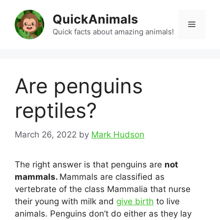
Skip
QuickAnimals
to
Menu
content
Quick facts about amazing animals!
Are penguins
reptiles?
March 26, 2022
by
Mark Hudson
The right answer is that penguins are
not
mammals.
Mammals are classified as
vertebrate of the class Mammalia that nurse
their young with milk and
give birth
to live
animals. Penguins don’t do either as they lay