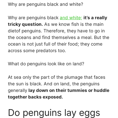
Why are penguins black and white?
Why are penguins black
and white;
it’s a really
tricky question.
As we know fish is the main
dietof penguins. Therefore, they have to go in
the oceans and find themselves a meal. But the
ocean is not just full of their food; they come
across some predators too.
What do penguins look like on land?
At sea only the part of the plumage that faces
the sun is black. And on land, the penguins
generally
lay down on their tummies or huddle
together backs exposed.
Do penguins lay eggs