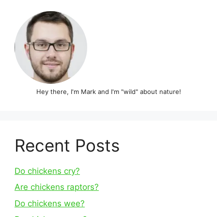
Hey there, I'm Mark and I'm "wild" about nature!
Recent Posts
Do chickens cry?
Are chickens raptors?
Do chickens wee?