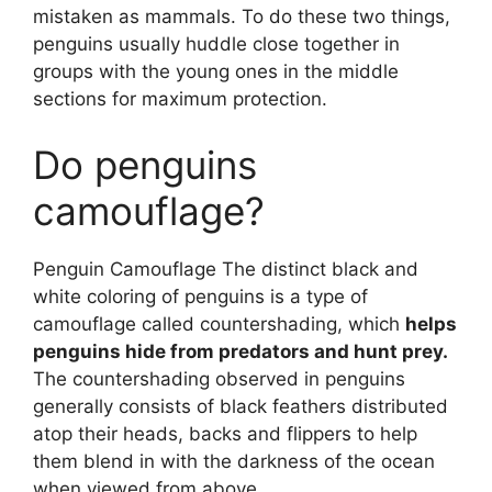
mistaken as mammals. To do these two things,
penguins usually huddle close together in
groups with the young ones in the middle
sections for maximum protection.
Do penguins
camouflage?
Penguin Camouflage The distinct black and
white coloring of penguins is a type of
camouflage called countershading, which
helps
penguins hide from predators and hunt prey.
The countershading observed in penguins
generally consists of black feathers distributed
atop their heads, backs and flippers to help
them blend in with the darkness of the ocean
when viewed from above.