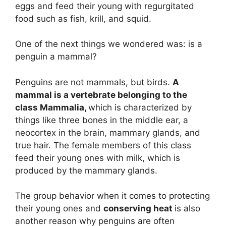
eggs and feed their young with regurgitated
food such as fish, krill, and squid.
One of the next things we wondered was: is a
penguin a mammal?
Penguins are not mammals, but birds.
A
mammal is a vertebrate belonging to the
class Mammalia,
which is characterized by
things like three bones in the middle ear, a
neocortex in the brain, mammary glands, and
true hair. The female members of this class
feed their young ones with milk, which is
produced by the mammary glands.
The group behavior when it comes to protecting
their young ones and
conserving heat
is also
another reason why penguins are often