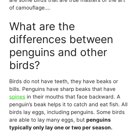
are some birds that are true masters of the art
of camouflage….
What are the
differences between
penguins and other
birds?
Birds do not have teeth, they have beaks or
bills. Penguins have sharp beaks that have
spines
in their mouths that face backward. A
penguin’s beak helps it to catch and eat fish. All
birds lay eggs, including penguins. Some birds
are able to lay many eggs, but
penguins
typically only lay one or two per season.