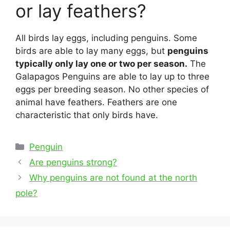
or lay feathers?
All birds lay eggs, including penguins. Some
birds are able to lay many eggs, but
penguins
typically only lay one or two per season.
The
Galapagos Penguins are able to lay up to three
eggs per breeding season. No other species of
animal have feathers. Feathers are one
characteristic that only birds have.
Categories
Penguin
Post
Are penguins strong?
navigation
Why penguins are not found at the north
pole?