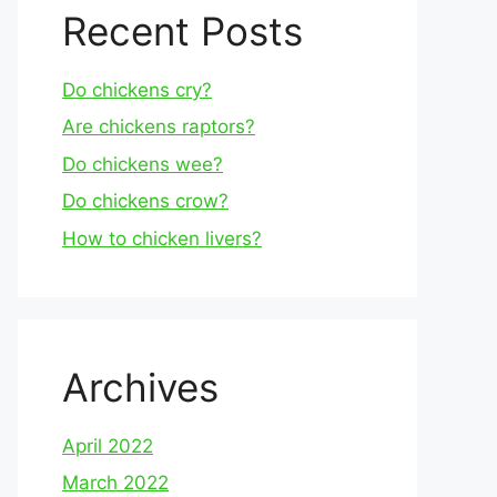
Recent Posts
Do chickens cry?
Are chickens raptors?
Do chickens wee?
Do chickens crow?
How to chicken livers?
Archives
April 2022
March 2022