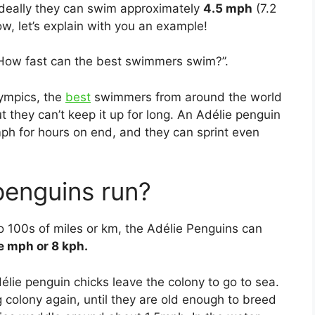
 ideally they can swim approximately
4.5 mph
(7.2
w, let’s explain with you an example!
“How fast can the best swimmers swim?”.
lympics, the
best
swimmers from around the world
t they can’t keep it up for long. An Adélie penguin
ph for hours on end, and they can sprint even
penguins run?
o 100s of miles or km, the Adélie Penguins can
e mph or 8 kph.
élie penguin chicks leave the colony to go to sea.
g colony again, until they are old enough to breed