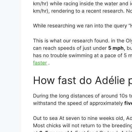
km/hr) while racing inside the water and
km/hr), rendering to a recent research. No
While researching we ran into the query 
This is what our research found. in the O
can reach speeds of just under
5 mph,
bu
has no trouble swimming at a pace of 5 m
faster
.
How fast do Adélie 
During the long distances of around 10s t
withstand the speed of approximately
fiv
Out to sea At seven to nine weeks old, Ad
Most chicks will not return to the breedin