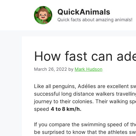
Skip
QuickAnimals
to
content
Quick facts about amazing animals!
How fast can ad
March 26, 2022
by
Mark Hudson
Like all penguins, Adélies are excellent
successful long distance walkers travellin
journey to their colonies. Their walking
speed
4 to 8 km/h.
If you compare the swimming speed of the
be surprised to know that the athletes 