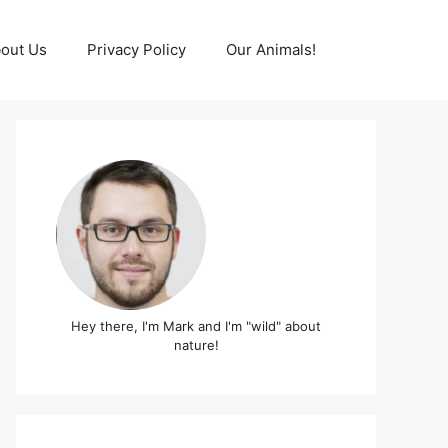
out Us
Privacy Policy
Our Animals!
Hey there, I'm Mark and I'm "wild" about
nature!