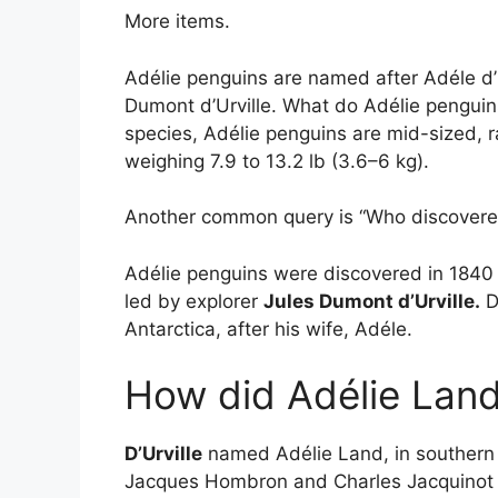
More items.
Adélie penguins are named after Adéle d’Ur
Dumont d’Urville. What do Adélie penguins
species, Adélie penguins are mid-sized, 
weighing 7.9 to 13.2 lb (3.6–6 kg).
Another common query is “Who discovered
Adélie penguins were discovered in 1840 b
led by explorer
Jules Dumont d’Urville.
D
Antarctica, after his wife, Adéle.
How did Adélie Land
D’Urville
named Adélie Land, in southern An
Jacques Hombron and Charles Jacquinot al