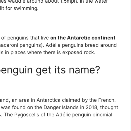
ies waddle around about 1.5mph. In the water
ilt for swimming.
 of penguins that live
on the Antarctic continent
macaroni penguins). Adélie penguins breed around
ds in places where there is exposed rock.
penguin get its name?
and, an area in Antarctica claimed by the French.
s was found on the Danger Islands in 2018, thought
s. The Pygoscelis of the Adélie penguin binomial