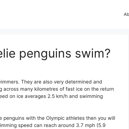
Ab
elie penguins swim?
 swimmers. They are also very determined and
g across many kilometres of fast ice on the return
 speed on ice averages 2.5 km/h and swimming
 penguins with the Olympic athletes then you will
swimming speed can reach around 3.7 mph (5.9