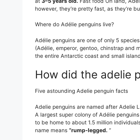
at
3–5 years old.
Fast food On land, Adél
however, they’re pretty fast, as they’re bu
Where do Adélie penguins live?
Adélie penguins are one of only 5 species
(Adélie, emperor, gentoo, chinstrap and 
the entire Antarctic coast and small islan
How did the adelie 
Five astounding Adelie penguin facts
Adelie penguins are named after Adelie L
A largest super colony of Adélie penguin
to be home to about 1.5 million individual
name means
“rump-legged.
”