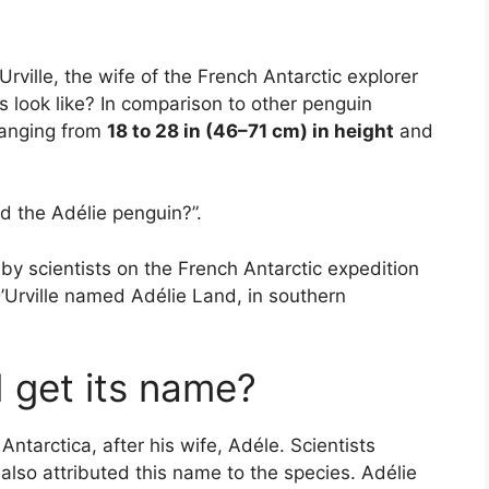
ville, the wife of the French Antarctic explorer
 look like? In comparison to other penguin
ranging from
18 to 28 in (46–71 cm) in height
and
 the Adélie penguin?”.
y scientists on the French Antarctic expedition
’Urville named Adélie Land, in southern
 get its name?
tarctica, after his wife, Adéle. Scientists
so attributed this name to the species. Adélie