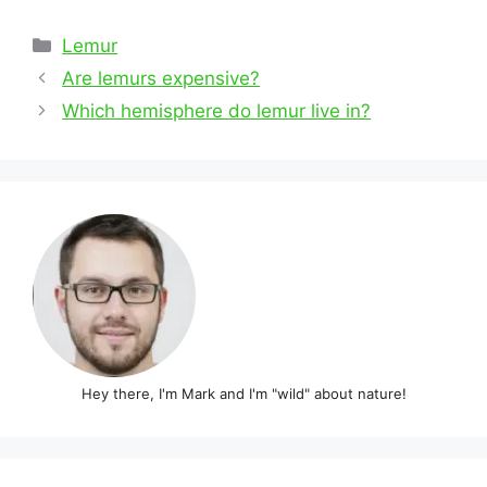
Categories
Lemur
Post
Are lemurs expensive?
navigation
Which hemisphere do lemur live in?
Hey there, I'm Mark and I'm "wild" about nature!