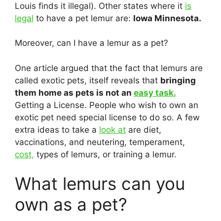
Louis finds it illegal). Other states where it
is
legal
to have a pet lemur are:
Iowa Minnesota.
Moreover, can I have a lemur as a pet?
One article argued that the fact that lemurs are
called exotic pets, itself reveals that
bringing
them home as pets is not an
easy task.
Getting a License. People who wish to own an
exotic pet need special license to do so. A few
extra ideas to take a
look at
are diet,
vaccinations, and neutering, temperament,
cost,
types of lemurs, or training a lemur.
What lemurs can you
own as a pet?