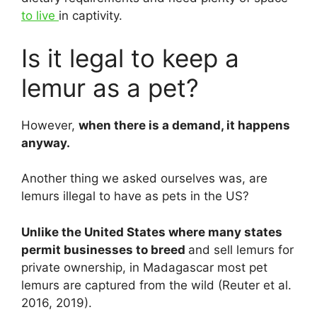
to live
in captivity.
Is it legal to keep a
lemur as a pet?
However,
when there is a demand, it happens
anyway.
Another thing we asked ourselves was, are
lemurs illegal to have as pets in the US?
Unlike the United States where many states
permit businesses to breed
and sell lemurs for
private ownership, in Madagascar most pet
lemurs are captured from the wild (Reuter et al.
2016, 2019).