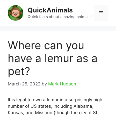
Skip
QuickAnimals
to
Menu
content
Quick facts about amazing animals!
Where can you
have a lemur as a
pet?
March 25, 2022
by
Mark Hudson
It is legal to own a lemur in a surprisingly high
number of US states, including Alabama,
Kansas, and Missouri (though the city of St.