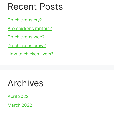
Recent Posts
Do chickens cry?
Are chickens raptors?
Do chickens wee?
Do chickens crow?
How to chicken livers?
Archives
April 2022
March 2022