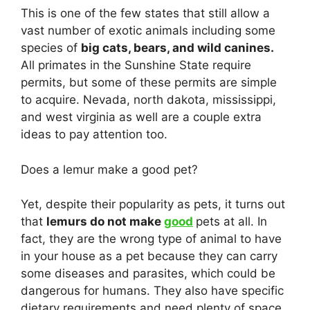
This is one of the few states that still allow a
vast number of exotic animals including some
species of
big cats, bears, and wild canines.
All primates in the Sunshine State require
permits, but some of these permits are simple
to acquire. Nevada, north dakota, mississippi,
and west virginia as well are a couple extra
ideas to pay attention too.
Does a lemur make a good pet?
Yet, despite their popularity as pets, it turns out
that
lemurs do not make
good
pets at all. In
fact, they are the wrong type of animal to have
in your house as a pet because they can carry
some diseases and parasites, which could be
dangerous for humans. They also have specific
dietary requirements and need plenty of space