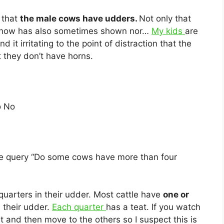
n that
the male cows have udders.
Not only that
 show has also sometimes shown nor…
My kids
are
d it irritating to the point of distraction that the
 they don’t have horns.
o No
he query “Do some cows have more than four
uarters in their udder. Most cattle have
one or
n their udder.
Each quarter
has a teat. If you watch
at and then move to the others so I suspect this is