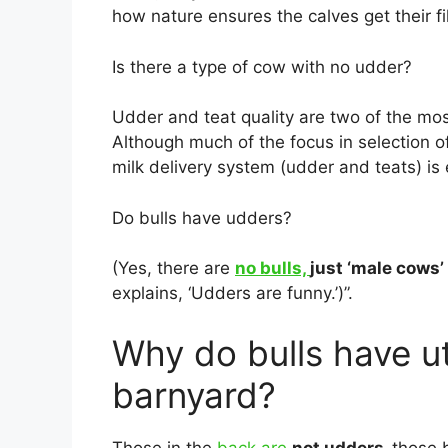
how nature ensures the calves get their fil
Is there a type of cow with no udder?
Udder and teat quality are two of the most
Although much of the focus in selection o
milk delivery system (udder and teats) is 
Do bulls have udders?
(Yes, there are
no bulls,
just ‘male cows’
explains, ‘Udders are funny.’)”.
Why do bulls have ut
barnyard?
Those in the
back are
not udders,
those 