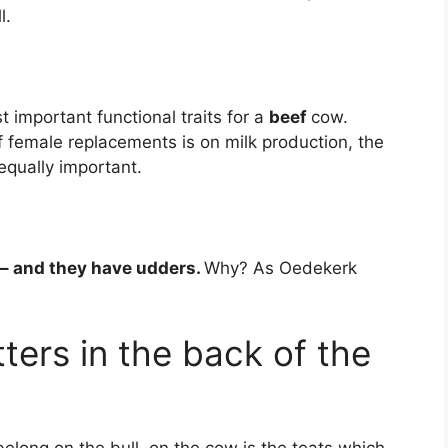
l.
 important functional traits for a
beef
cow.
f female replacements is on milk production, the
equally important.
 – and they have udders.
Why? As Oedekerk
ters in the back of the
belong on the bull, on the cow is the teats which