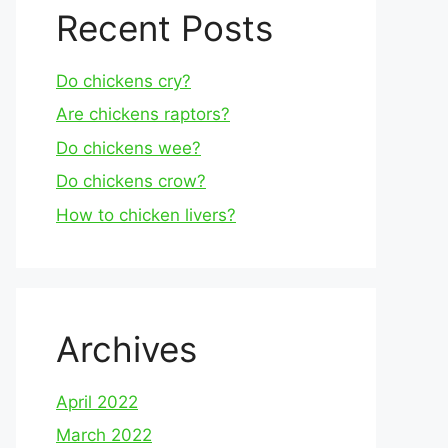
Recent Posts
Do chickens cry?
Are chickens raptors?
Do chickens wee?
Do chickens crow?
How to chicken livers?
Archives
April 2022
March 2022