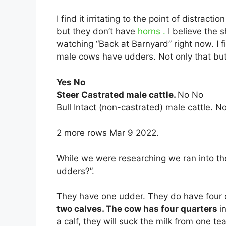
I find it irritating to the point of distractio
but they don’t have
horns .
I believe the
watching “Back at Barnyard” right now. I fin
male cows have udders. Not only that but
Yes No
Steer Castrated male cattle.
No No
Bull Intact (non-castrated) male cattle. N
2 more rows Mar 9 2022.
While we were researching we ran into t
udders?”.
They have one udder. They do have four q
two calves. The cow has four quarters
i
a calf, they will suck the milk from one te