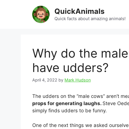
Skip
QuickAnimals
to
content
Quick facts about amazing animals!
Why do the male
have udders?
April 4, 2022
by
Mark Hudson
The udders on the “male cows” aren’t mea
props for generating laughs.
Steve Oedek
simply finds udders to be funny.
One of the next things we asked ourselv