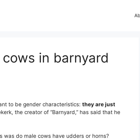
Ab
 cows in barnyard
nt to be gender characteristics:
they are just
erk, the creator of “Barnyard,” has said that he
es was do male cows have udders or horns?