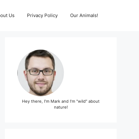
out Us
Privacy Policy
Our Animals!
Hey there, I'm Mark and I'm "wild" about
nature!