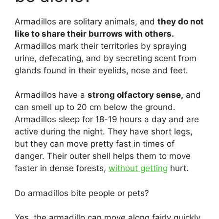
Armadillos are solitary animals, and
they do not
like to share their burrows with others.
Armadillos mark their territories by spraying
urine, defecating, and by secreting scent from
glands found in their eyelids, nose and feet.
Armadillos have a
strong olfactory sense,
and
can smell up to 20 cm below the ground.
Armadillos sleep for 18-19 hours a day and are
active during the night. They have short legs,
but they can move pretty fast in times of
danger. Their outer shell helps them to move
faster in dense forests,
without getting
hurt.
Do armadillos bite people or pets?
Yes, the armadillo can move along fairly quickly,