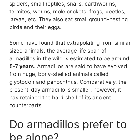
spiders, small reptiles, snails, earthworms,
termites, worms, mole crickets, frogs, beetles,
larvae, etc. They also eat small ground-nesting
birds and their eggs.
Some have found that extrapolating from similar
sized animals, the average life span of
armadillos in the wild is estimated to be around
5-7 years.
Armadillos are said to have evolved
from huge, bony-shelled animals called
glyptodon and panochthus. Comparatively, the
present-day armadillo is smaller; however, it
has retained the hard shell of its ancient
counterparts.
Do armadillos prefer to
be alone?