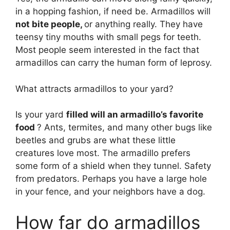
in a hopping fashion, if need be. Armadillos will
not bite people,
or anything really. They have
teensy tiny mouths with small pegs for teeth.
Most people seem interested in the fact that
armadillos can carry the human form of leprosy.
What attracts armadillos to your yard?
Is your yard
filled will an armadillo’s favorite
food
? Ants, termites, and many other bugs like
beetles and grubs are what these little
creatures love most. The armadillo prefers
some form of a shield when they tunnel. Safety
from predators. Perhaps you have a large hole
in your fence, and your neighbors have a dog.
How far do armadillos