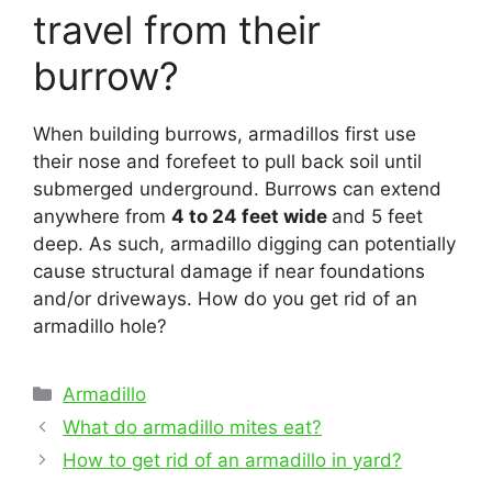
travel from their
burrow?
When building burrows, armadillos first use
their nose and forefeet to pull back soil until
submerged underground. Burrows can extend
anywhere from
4 to 24 feet wide
and 5 feet
deep. As such, armadillo digging can potentially
cause structural damage if near foundations
and/or driveways. How do you get rid of an
armadillo hole?
Categories
Armadillo
Post
What do armadillo mites eat?
navigation
How to get rid of an armadillo in yard?