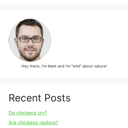
Hey there, I'm Mark and I'm "wild" about nature!
Recent Posts
Do chickens cry?
Are chickens raptors?