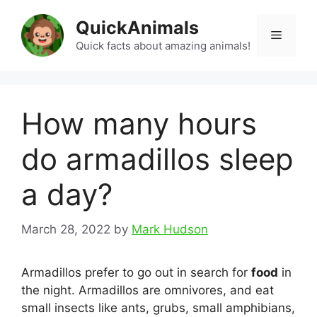
Skip
QuickAnimals
to
Menu
content
Quick facts about amazing animals!
How many hours
do armadillos sleep
a day?
March 28, 2022
by
Mark Hudson
Armadillos prefer to go out in search for
food
in
the night. Armadillos are omnivores, and eat
small insects like ants, grubs, small amphibians,