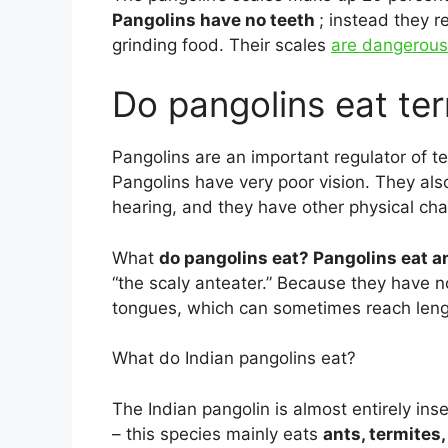
Pangolins have no teeth
; instead they r
grinding food. Their scales
are dangerous
Do pangolins eat te
Pangolins are an important regulator of ter
Pangolins have very poor vision. They also
hearing, and they have other physical cha
What
do pangolins eat? Pangolins eat a
“the scaly anteater.” Because they have no
tongues, which can sometimes reach lengt
What do Indian pangolins eat?
The Indian pangolin is almost entirely in
– this species mainly eats
ants, termites,