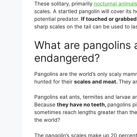
These solitary, primarily
nocturnal animal
scales. A startled pangolin will cover its h
potential predator.
If touched or grabbed i
sharp scales on the tail can be used to la
What are pangolins 
endangered?
Pangolins are the world’s only scaly mamm
hunted for their
scales and meat.
They ar
Pangolins eat ants, termites and larvae a
Because
they have no teeth,
pangolins pi
sometimes reach lengths greater than the
the world?
The pangolin’s scales make up 20 percent 