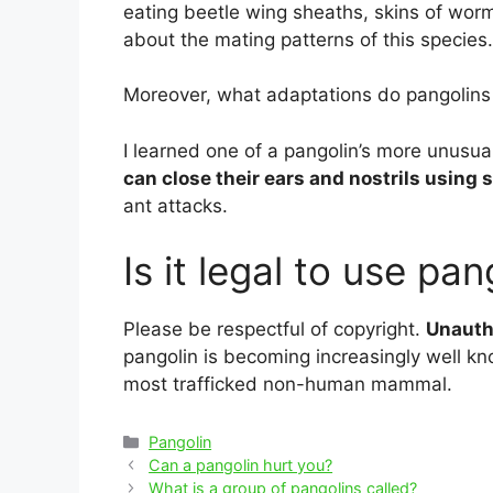
eating beetle wing sheaths, skins of worm
about the mating patterns of this species.
Moreover, what adaptations do pangolins
I learned one of a pangolin’s more unusual
can close their ears and nostrils using
ant attacks.
Is it legal to use pa
Please be respectful of copyright.
Unautho
pangolin is becoming increasingly well kno
most trafficked non-human mammal.
Categories
Pangolin
Post
Can a pangolin hurt you?
navigation
What is a group of pangolins called?