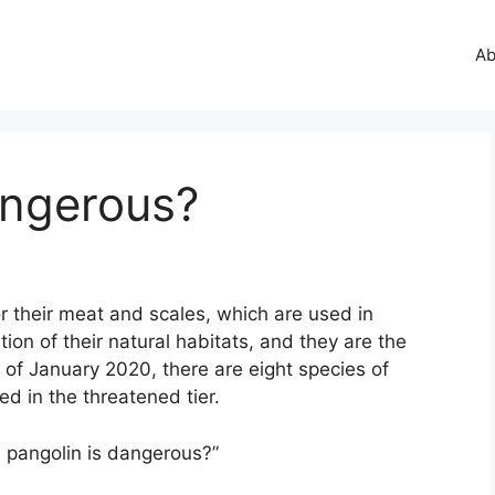
Ab
angerous?
r their meat and scales, which are used in
ion of their natural habitats, and they are the
of January 2020, there are eight species of
ed in the threatened tier.
a pangolin is dangerous?”