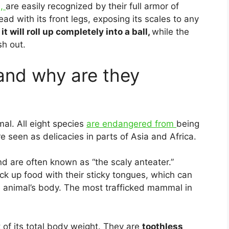
s,
are easily recognized by their full armor of
ead with its front legs, exposing its scales to any
t will roll up completely into a ball,
while the
sh out.
and why are they
al. All eight species
are endangered from
being
e seen as delicacies in parts of Asia and Africa.
nd are often known as “the scaly anteater.”
ck up food with their sticky tongues, which can
 animal’s body. The most trafficked mammal in
of its total body weight. They are
toothless