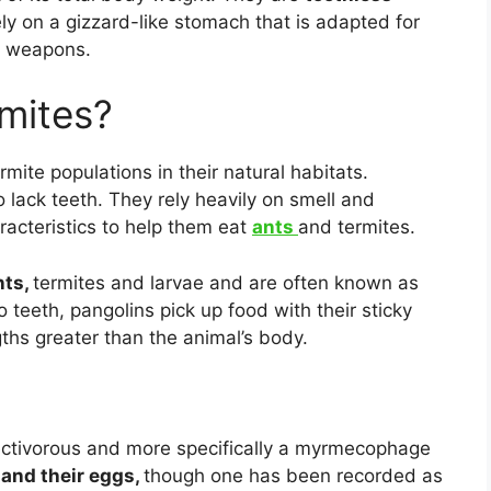
ely on a gizzard-like stomach that is adapted for
weapons.
rmites?
mite populations in their natural habitats.
 lack teeth. They rely heavily on smell and
racteristics to help them eat
ants
and termites.
nts,
termites and larvae and are often known as
 teeth, pangolins pick up food with their sticky
hs greater than the animal’s body.
sectivorous and more specifically a myrmecophage
 and their eggs,
though one has been recorded as