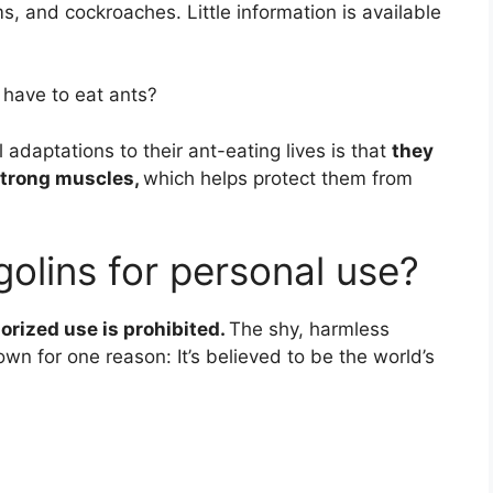
s, and cockroaches. Little information is available
 have to eat ants?
 adaptations to their ant-eating lives is that
they
 strong muscles,
which helps protect them from
ngolins for personal use?
rized use is prohibited.
The shy, harmless
wn for one reason: It’s believed to be the world’s