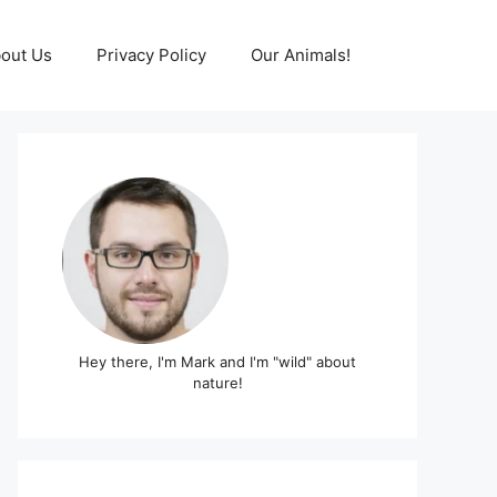
out Us
Privacy Policy
Our Animals!
Hey there, I'm Mark and I'm "wild" about
nature!