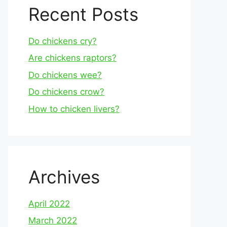
Recent Posts
Do chickens cry?
Are chickens raptors?
Do chickens wee?
Do chickens crow?
How to chicken livers?
Archives
April 2022
March 2022