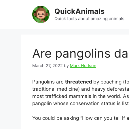
Skip
QuickAnimals
to
content
Quick facts about amazing animals!
Are pangolins d
March 27, 2022
by
Mark Hudson
Pangolins are
threatened
by poaching (fo
traditional medicine) and heavy deforestat
most trafficked mammals in the world. As 
pangolin whose conservation status is list
You could be asking “How can you tell if 