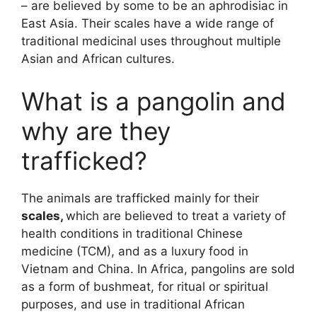
– are believed by some to be an aphrodisiac in
East Asia. Their scales have a wide range of
traditional medicinal uses throughout multiple
Asian and African cultures.
What is a pangolin and
why are they
trafficked?
The animals are trafficked mainly for their
scales,
which are believed to treat a variety of
health conditions in traditional Chinese
medicine (TCM), and as a luxury food in
Vietnam and China. In Africa, pangolins are sold
as a form of bushmeat, for ritual or spiritual
purposes, and use in traditional African