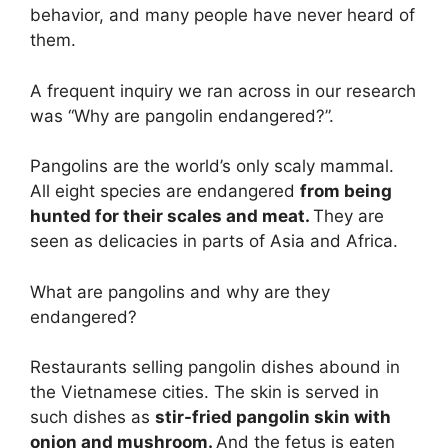
behavior, and many people have never heard of
them.
A frequent inquiry we ran across in our research
was “Why are pangolin endangered?”.
Pangolins are the world’s only scaly mammal.
All eight species are endangered
from being
hunted for their scales and meat.
They are
seen as delicacies in parts of Asia and Africa.
What are pangolins and why are they
endangered?
Restaurants selling pangolin dishes abound in
the Vietnamese cities. The skin is served in
such dishes as
stir-fried pangolin skin with
onion and mushroom.
And the fetus is eaten