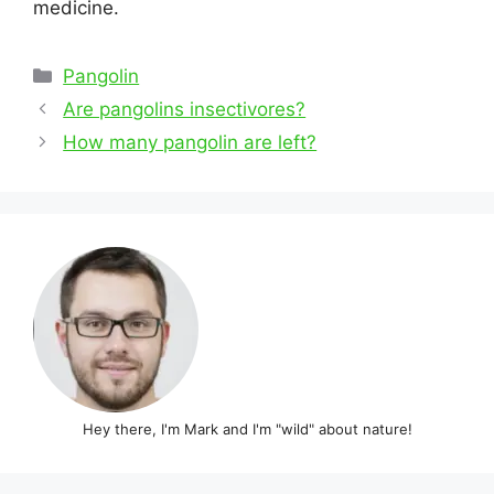
medicine.
Categories
Pangolin
Post
Are pangolins insectivores?
navigation
How many pangolin are left?
Hey there, I'm Mark and I'm "wild" about nature!