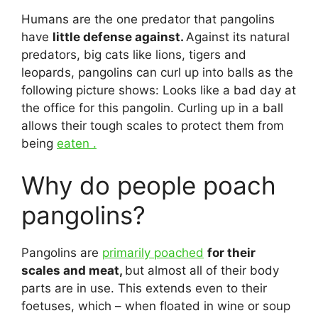
Humans are the one predator that pangolins
have
little defense against.
Against its natural
predators, big cats like lions, tigers and
leopards, pangolins can curl up into balls as the
following picture shows: Looks like a bad day at
the office for this pangolin. Curling up in a ball
allows their tough scales to protect them from
being
eaten .
Why do people poach
pangolins?
Pangolins are
primarily poached
for their
scales and meat,
but almost all of their body
parts are in use. This extends even to their
foetuses, which – when floated in wine or soup