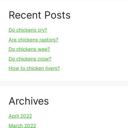
Recent Posts
Do chickens cry?
Are chickens raptors?
Do chickens wee?
Do chickens crow?
How to chicken livers?
Archives
April 2022
March 2022