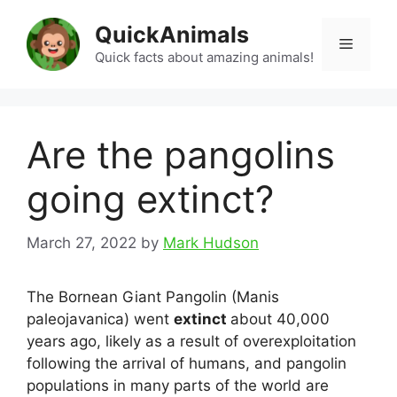
Skip
QuickAnimals
to
Menu
content
Quick facts about amazing animals!
Are the pangolins
going extinct?
March 27, 2022
by
Mark Hudson
The Bornean Giant Pangolin (Manis
paleojavanica) went
extinct
about 40,000
years ago, likely as a result of overexploitation
following the arrival of humans, and pangolin
populations in many parts of the world are