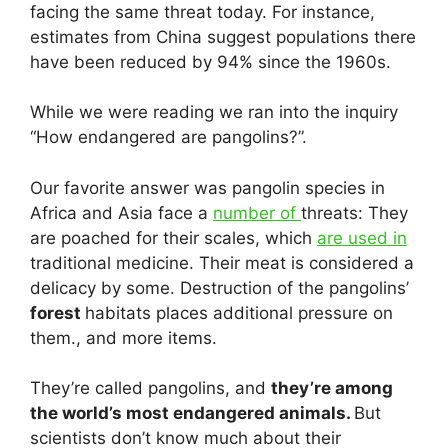
facing the same threat today. For instance,
estimates from China suggest populations there
have been reduced by 94% since the 1960s.
While we were reading we ran into the inquiry
“How endangered are pangolins?”.
Our favorite answer was pangolin species in
Africa and Asia face a
number of
threats: They
are poached for their scales, which
are used in
traditional medicine. Their meat is considered a
delicacy by some. Destruction of the pangolins’
forest
habitats places additional pressure on
them., and more items.
They’re called pangolins, and
they’re among
the world’s most endangered animals.
But
scientists don’t know much about their