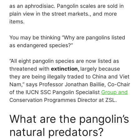
as an aphrodisiac. Pangolin scales are sold in
plain view in the street markets., and more
items.
You may be thinking “Why are pangolins listed
as endangered species?”
“All eight pangolin species are now listed as
threatened with
extinction,
largely because
they are being illegally traded to China and Viet
Nam,” says Professor Jonathan Baillie, Co-Chair
of the IUCN SSC Pangolin Specialist
Group and
Conservation Programmes Director at ZSL.
What are the pangolin’s
natural predators?