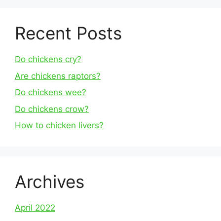
Recent Posts
Do chickens cry?
Are chickens raptors?
Do chickens wee?
Do chickens crow?
How to chicken livers?
Archives
April 2022