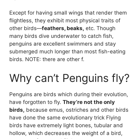
Except for having small wings that render them
flightless, they exhibit most physical traits of
other birds—
feathers, beaks,
etc. Though
many birds dive underwater to catch fish,
penguins are excellent swimmers and stay
submerged much longer than most fish-eating
birds. NOTE: there are other f.
Why can’t Penguins fly?
Penguins are birds which during their evolution,
have forgotten to fly.
They’re not the only
birds,
because emus, ostriches and other birds
have done the same evolutionary trick Flying
birds have extremely light bones, tubular and
hollow, which decreases the weight of a bird,