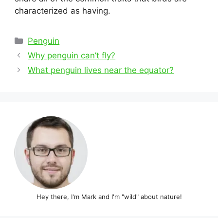
characterized as having.
Categories
Penguin
Post
Why penguin can’t fly?
navigation
What penguin lives near the equator?
Hey there, I'm Mark and I'm "wild" about nature!