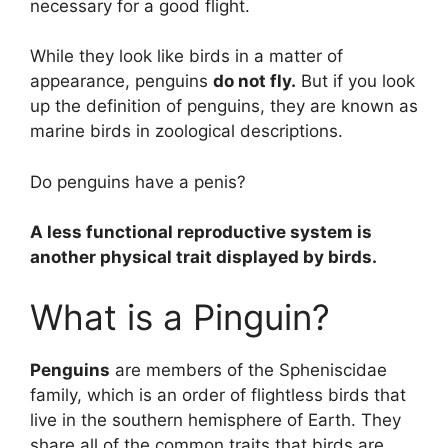
necessary for a good flight.
While they look like birds in a matter of
appearance, penguins
do not fly.
But if you look
up the definition of penguins, they are known as
marine birds in zoological descriptions.
Do penguins have a penis?
A less functional reproductive system is
another physical trait displayed by birds.
What is a Pinguin?
Penguins
are members of the Spheniscidae
family, which is an order of flightless birds that
live in the southern hemisphere of Earth. They
share all of the common traits that birds are