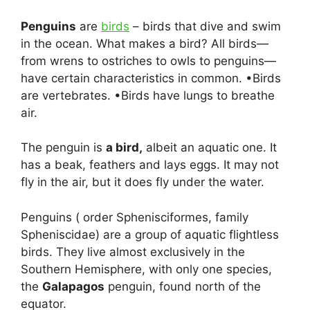
Penguins
are
birds
– birds that dive and swim
in the ocean. What makes a bird? All birds—
from wrens to ostriches to owls to penguins—
have certain characteristics in common. •Birds
are vertebrates. •Birds have lungs to breathe
air.
The penguin is
a bird,
albeit an aquatic one. It
has a beak, feathers and lays eggs. It may not
fly in the air, but it does fly under the water.
Penguins ( order Sphenisciformes, family
Spheniscidae) are a group of aquatic flightless
birds. They live almost exclusively in the
Southern Hemisphere, with only one species,
the
Galapagos
penguin, found north of the
equator.