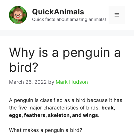
Skip
QuickAnimals
to
Menu
content
Quick facts about amazing animals!
Why is a penguin a
bird?
March 26, 2022
by
Mark Hudson
A penguin is classified as a bird because it has
the five major characteristics of birds:
beak,
eggs, feathers, skeleton, and wings.
What makes a penguin a bird?