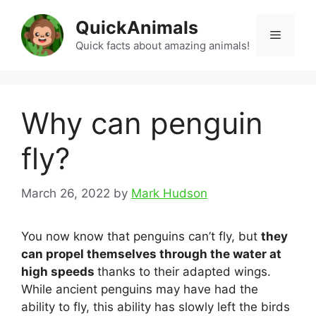
Skip
QuickAnimals
to
Menu
content
Quick facts about amazing animals!
Why can penguin
fly?
March 26, 2022
by
Mark Hudson
You now know that penguins can’t fly, but
they
can propel themselves through the water at
high speeds
thanks to their adapted wings.
While ancient penguins may have had the
ability to fly, this ability has slowly left the birds