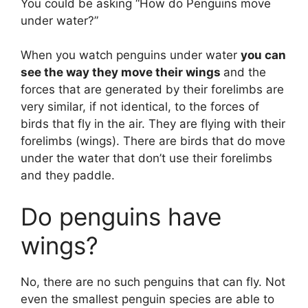
You could be asking “How do Penguins move
under water?”
When you watch penguins under water
you can
see the way they move their wings
and the
forces that are generated by their forelimbs are
very similar, if not identical, to the forces of
birds that fly in the air. They are flying with their
forelimbs (wings). There are birds that do move
under the water that don’t use their forelimbs
and they paddle.
Do penguins have
wings?
No, there are no such penguins that can fly. Not
even the smallest penguin species are able to