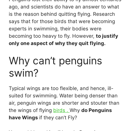
ago, and scientists do have an answer to what
is the reason behind quitting flying. Research
says that for those birds that were becoming
experts in swimming, their bodies were
becoming too heavy to fly. However,
to justify
only one aspect of why they quit flying.
Why can’t penguins
swim?
Typical wings are too flexible, and hence, ill-
suited for swimming. Water being denser than
air, penguin wings are shorter and stouter than
the wings of flying
birds .
Why
do Penguins
have Wings
if they can’t Fly?