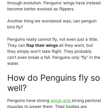
through evolution. Penguins’ wings have instead
become better evolved as flippers.
Another thing we wondered was; can penguin
bird fly?
Penguins really cannot fly, not even just a little.
They can
flap their wings
all they want, but
they simply won’t take flight. They probably
can’t even break a fall. Penguins only “fly” in the
water.
How do Penguins fly so
well?
Penguins have strong
wings and
strong pectoral
muscles to power them. Their bodies are