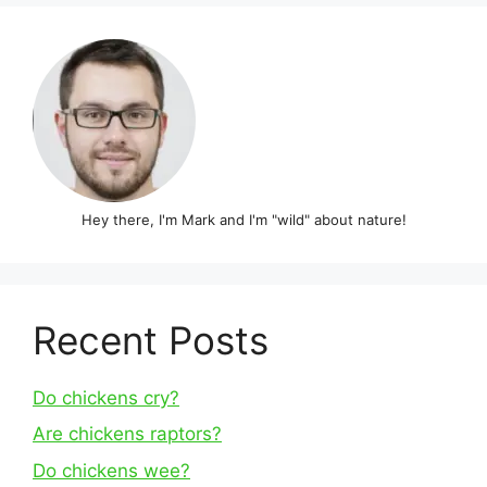
Hey there, I'm Mark and I'm "wild" about nature!
Recent Posts
Do chickens cry?
Are chickens raptors?
Do chickens wee?