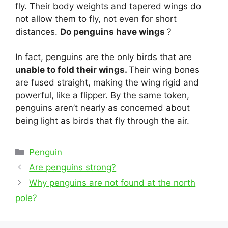
fly. Their body weights and tapered wings do
not allow them to fly, not even for short
distances.
Do penguins have wings
?
In fact, penguins are the only birds that are
unable to fold their wings.
Their wing bones
are fused straight, making the wing rigid and
powerful, like a flipper. By the same token,
penguins aren’t nearly as concerned about
being light as birds that fly through the air.
Categories
Penguin
Post
Are penguins strong?
navigation
Why penguins are not found at the north
pole?