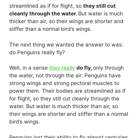
streamlined as if for flight, so
they still cut
cleanly through the water.
But water is much
thicker than air, so their wings are shorter and
stiffer than a normal bird’s wings.
The next thing we wanted the answer to was:
do Penguins really fly?
Well, in a sense
they really
do fly,
only through
the water, not through the air. Penguins have
strong wings and strong pectoral muscles to
power them. Their bodies are streamlined as if
for flight, so they still cut cleanly through the
water. But water is much thicker than air, so
their wings are shorter and stiffer than a normal
bird’s wings.
Penguins lost their ability to fly almost centuries