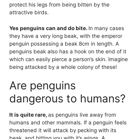
protect his legs from being bitten by the
attractive birds.
Yes penguins can and do bite.
In many cases
they have a very long beak, with the emperor
penguin possessing a beak 8cm in length. A
penguins beak also has a hook on the end of it
which can easily pierce a person’s skin. Imagine
being attacked by a whole colony of these!
Are penguins
dangerous to humans?
It is quite rare,
as penguins live away from
humans and other mammals. If a penguin feels
threatened it will attack by pecking with its
beak, and hitting you with it’s wings. A