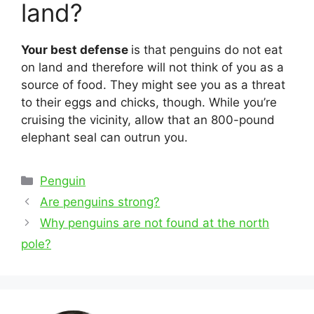
land?
Your best defense
is that penguins do not eat
on land and therefore will not think of you as a
source of food. They might see you as a threat
to their eggs and chicks, though. While you’re
cruising the vicinity, allow that an 800-pound
elephant seal can outrun you.
Categories
Penguin
Post
Are penguins strong?
navigation
Why penguins are not found at the north
pole?