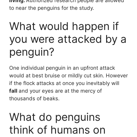
living.
Authorized research people are allowed
to near the penguins for the study.
What would happen if
you were attacked by a
penguin?
One individual penguin in an upfront attack
would at best bruise or mildly cut skin. However
if the flock attacks at once you inevitably will
fall
and your eyes are at the mercy of
thousands of beaks.
What do penguins
think of humans on