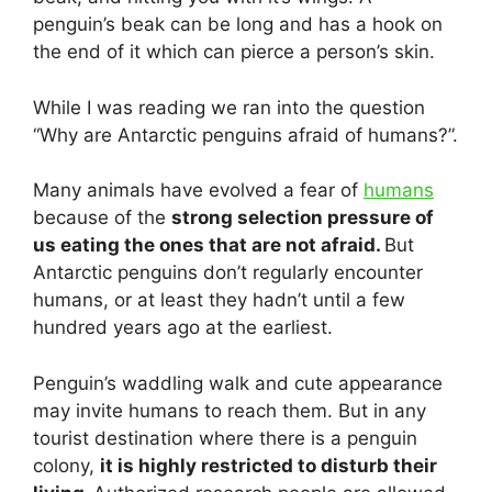
penguin’s beak can be long and has a hook on
the end of it which can pierce a person’s skin.
While I was reading we ran into the question
“Why are Antarctic penguins afraid of humans?”.
Many animals have evolved a fear of
humans
because of the
strong selection pressure of
us eating the ones that are not afraid.
But
Antarctic penguins don’t regularly encounter
humans, or at least they hadn’t until a few
hundred years ago at the earliest.
Penguin’s waddling walk and cute appearance
may invite humans to reach them. But in any
tourist destination where there is a penguin
colony,
it is highly restricted to disturb their