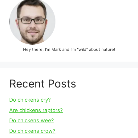
Hey there, I'm Mark and I'm "wild" about nature!
Recent Posts
Do chickens cry?
Are chickens raptors?
Do chickens wee?
Do chickens crow?