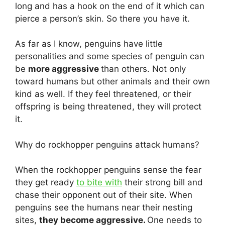
long and has a hook on the end of it which can
pierce a person’s skin. So there you have it.
As far as I know, penguins have little
personalities and some species of penguin can
be
more aggressive
than others. Not only
toward humans but other animals and their own
kind as well. If they feel threatened, or their
offspring is being threatened, they will protect
it.
Why do rockhopper penguins attack humans?
When the rockhopper penguins sense the fear
they get ready
to bite with
their strong bill and
chase their opponent out of their site. When
penguins see the humans near their nesting
sites,
they become aggressive.
One needs to