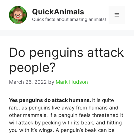
Skip
QuickAnimals
to
Menu
content
Quick facts about amazing animals!
Do penguins attack
people?
March 26, 2022
by
Mark Hudson
Yes penguins do attack humans.
It is quite
rare, as penguins live away from humans and
other mammals. If a penguin feels threatened it
will attack by pecking with its beak, and hitting
you with it’s wings. A penguin’s beak can be