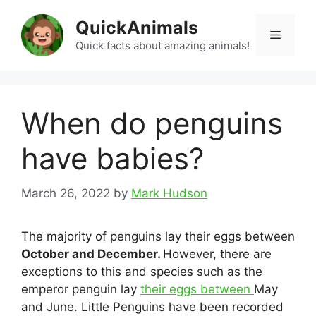
Skip
QuickAnimals
to
Menu
content
Quick facts about amazing animals!
When do penguins
have babies?
March 26, 2022
by
Mark Hudson
The majority of penguins lay their eggs between
October and December.
However, there are
exceptions to this and species such as the
emperor penguin lay
their eggs between
May
and June. Little Penguins have been recorded