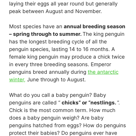
laying their eggs all year round but generally
peak between August and November.
Most species have an
annual breeding season
– spring through to summer.
The king penguin
has the longest breeding cycle of all the
penguin species, lasting 14 to 16 months. A
female king penguin may produce a chick twice
in every three breeding seasons. Emperor
penguins breed annually during
the antarctic
winter,
June through to August.
What do you call a baby penguin? Baby
penguins are called “
chicks” or “nestlings.
”.
Chick is the most common term. How much
does a baby penguin weigh? Are baby
penguins hatched from eggs? How do penguins
protect their babies? Do penguins ever have