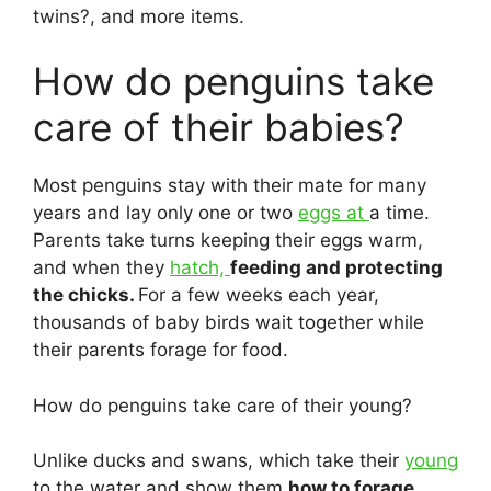
twins?, and more items.
How do penguins take
care of their babies?
Most penguins stay with their mate for many
years and lay only one or two
eggs at
a time.
Parents take turns keeping their eggs warm,
and when they
hatch,
feeding and protecting
the chicks.
For a few weeks each year,
thousands of baby birds wait together while
their parents forage for food.
How do penguins take care of their young?
Unlike ducks and swans, which take their
young
to the water and show them
how to forage,