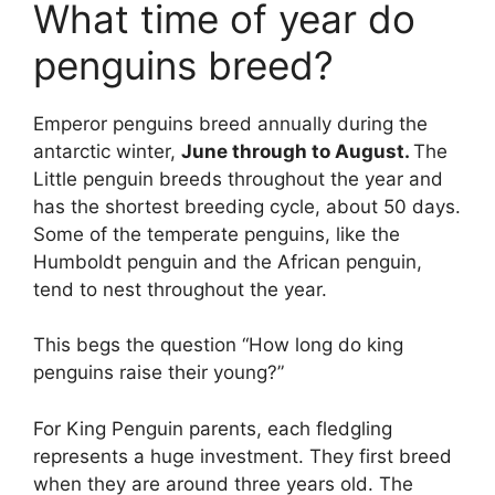
What time of year do
penguins breed?
Emperor penguins breed annually during the
antarctic winter,
June through to August.
The
Little penguin breeds throughout the year and
has the shortest breeding cycle, about 50 days.
Some of the temperate penguins, like the
Humboldt penguin and the African penguin,
tend to nest throughout the year.
This begs the question “How long do king
penguins raise their young?”
For King Penguin parents, each fledgling
represents a huge investment. They first breed
when they are around three years old. The