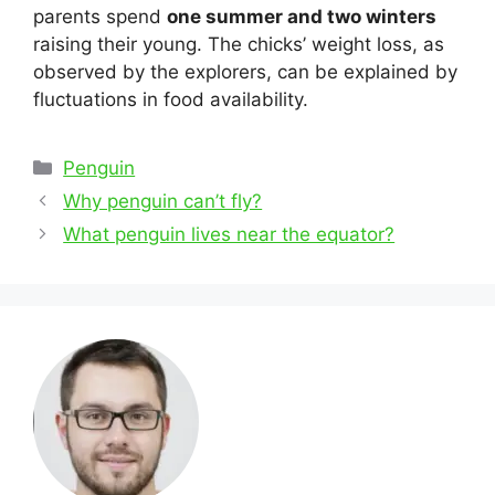
parents spend
one summer and two winters
raising their young. The chicks’ weight loss, as
observed by the explorers, can be explained by
fluctuations in food availability.
Categories
Penguin
Post
Why penguin can’t fly?
navigation
What penguin lives near the equator?