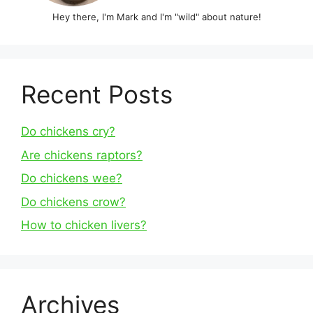
Hey there, I'm Mark and I'm "wild" about nature!
Recent Posts
Do chickens cry?
Are chickens raptors?
Do chickens wee?
Do chickens crow?
How to chicken livers?
Archives