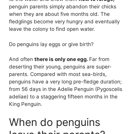
penguin parents simply abandon their chicks
when they are about five months old. The
fledglings become very hungry and eventually
leave the colony to find open water.
Do penguins lay eggs or give birth?
And often
there is only one egg.
Far from
deserting their young, penguins are super-
parents. Compared with most sea-birds,
penguins have a very long pre-fledge duration;
from 56 days in the Adelie Penguin (Pygoscelis
adeliae) to a staggering fifteen months in the
King Penguin.
When do penguins