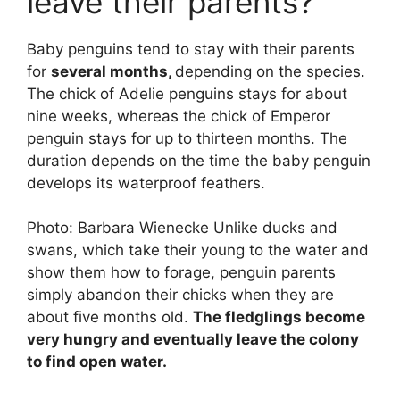
leave their parents?
Baby penguins tend to stay with their parents
for
several months,
depending on the species.
The chick of Adelie penguins stays for about
nine weeks, whereas the chick of Emperor
penguin stays for up to thirteen months. The
duration depends on the time the baby penguin
develops its waterproof feathers.
Photo: Barbara Wienecke Unlike ducks and
swans, which take their young to the water and
show them how to forage, penguin parents
simply abandon their chicks when they are
about five months old.
The fledglings become
very hungry and eventually leave the colony
to find open water.