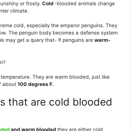
sunshiny or frosty.
Cold
-blooded animals change
nter climate.
treme cold, especially the emperor penguins. They
below. The penguin body becomes a defense system
 We may get a query that- If penguins are
warm-
in?
 temperature. They are warm blooded, just like
f about
100 degrees F.
s that are cold blooded
oded
and warm blooded
they are either cold