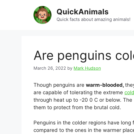
Skip
QuickAnimals
to
content
Quick facts about amazing animals!
Are penguins co
March 26, 2022
by
Mark Hudson
Though penguins are
warm-blooded,
the
are capable of tolerating the extreme
cold
through heat up to -20 0 C or below. Th
them to protect from the brutal cold.
Penguins in the colder regions have long 
compared to the ones in the warmer pla