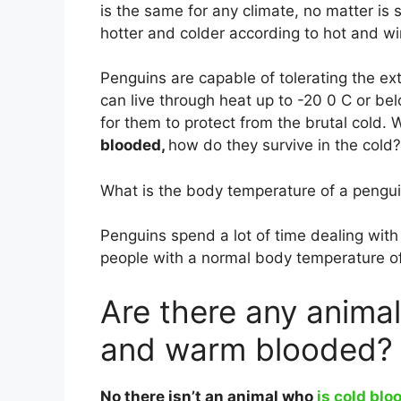
is the same for any climate, no matter is 
hotter and colder according to hot and wi
Penguins are capable of tolerating the ex
can live through heat up to -20 0 C or 
for them to protect from the brutal cold.
blooded,
how do they survive in the cold?
What is the body temperature of a pengu
Penguins spend a lot of time dealing with
people with a normal body temperature o
Are there any animal
and warm blooded?
No there isn’t an animal who
is cold blo