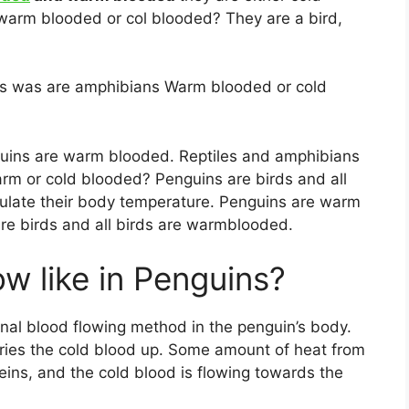
arm blooded or col blooded? They are a bird,
es was are amphibians Warm blooded or cold
uins are warm blooded. Reptiles and amphibians
rm or cold blooded? Penguins are birds and all
ulate their body temperature. Penguins are warm
are birds and all birds are warmblooded.
ow like in Penguins?
al blood flowing method in the penguin’s body.
ries the cold blood up. Some amount of heat from
veins, and the cold blood is flowing towards the