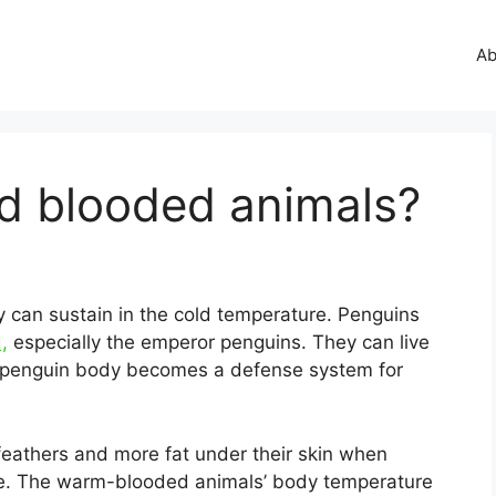
Ab
ld blooded animals?
y can sustain in the cold temperature. Penguins
,
especially the emperor penguins. They can live
e penguin body becomes a defense system for
feathers and more fat under their skin when
ce. The warm-blooded animals’ body temperature