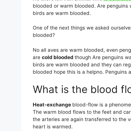
blooded or warm blooded. Are penguins w
birds are warm blooded.
One of the next things we asked ourselv
blooded?
No all aves are warm blooded, even peng
are
cold blooded
though Are penguins wa
birds are warm blooded and they can reg
blooded hope this is a helpno. Penguins 
What is the blood fl
Heat-exchange
blood-flow is a phenomen
The warm blood flows to the feet and car
the arteries are again transferred to the 
heart is warmed.