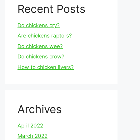
Recent Posts
Do chickens cry?
Are chickens raptors?
Do chickens wee?
Do chickens crow?
How to chicken livers?
Archives
April 2022
March 2022