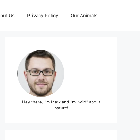
out Us
Privacy Policy
Our Animals!
Hey there, I'm Mark and I'm "wild" about
nature!