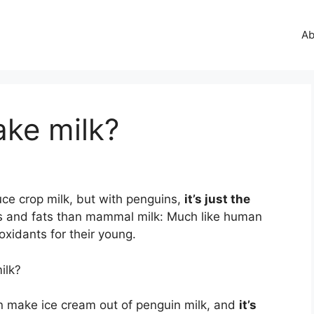
Ab
ke milk?
ce crop milk, but with penguins,
it’s just the
ins and fats than mammal milk: Much like human
oxidants for their young.
ilk?
an make ice cream out of penguin milk, and
it’s