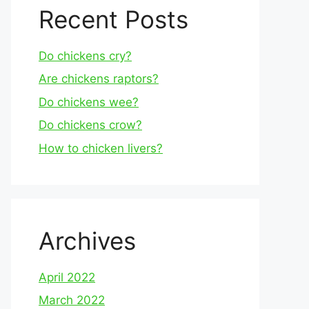
Recent Posts
Do chickens cry?
Are chickens raptors?
Do chickens wee?
Do chickens crow?
How to chicken livers?
Archives
April 2022
March 2022