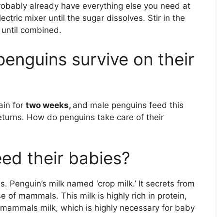
probably already have everything else you need at
tric mixer until the sugar dissolves. Stir in the
 until combined.
enguins survive on their
ain for
two weeks,
and male penguins feed this
 returns. How do penguins take care of their
ed their babies?
s. Penguin’s milk named ‘crop milk.’ It secrets from
e of mammals. This milk is highly rich in protein,
o mammals milk, which is highly necessary for baby