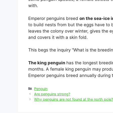
with.
Emperor penguins breed
on the sea-ice i
to build nests from but the eggs have to 
leaves the colony over winter, gives the eg
and covers it with a skin fold.
This begs the inquiry “What is the breedi
The king penguin
has the longest breedin
months. A female king penguin may produ
Emperor penguins breed annually during t
Categories
Penguin
Post
Are penguins strong?
navigation
Why penguins are not found at the north pole