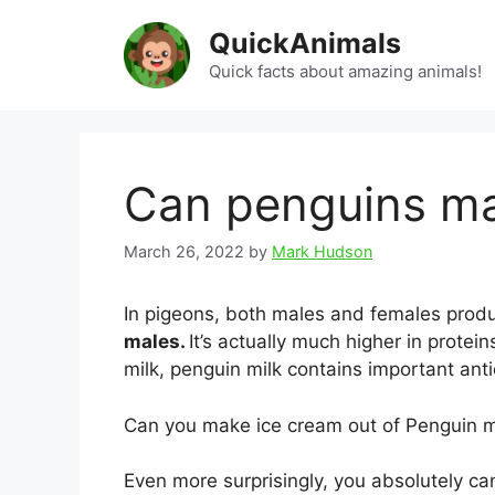
Skip
QuickAnimals
to
content
Quick facts about amazing animals!
Can penguins ma
March 26, 2022
by
Mark Hudson
In pigeons, both males and females produ
males.
It’s actually much higher in prote
milk, penguin milk contains important anti
Can you make ice cream out of Penguin m
Even more surprisingly, you absolutely c