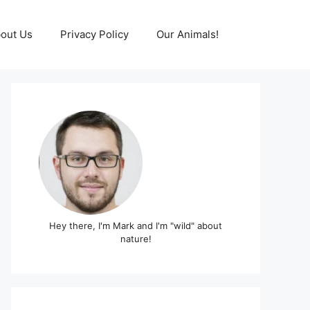
out Us
Privacy Policy
Our Animals!
Hey there, I'm Mark and I'm "wild" about
nature!