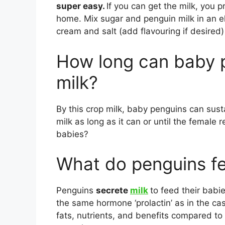
super easy.
If you can get the milk, you 
home. Mix sugar and penguin milk in an elec
cream and salt (add flavouring if desired)
How long can baby p
milk?
By this crop milk, baby penguins can sust
milk as long as it can or until the female
babies?
What do penguins fe
Penguins
secrete
milk
to feed their babie
the same hormone ‘prolactin’ as in the cas
fats, nutrients, and benefits compared t