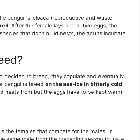
g the penguins’ cloaca (reproductive and waste
rred.
After the female lays one or two eggs, the
n species that don’t build nests, the adults incubate
eed?
d decided to breed, they copulate and eventually
or penguins breed
on the sea-ice in bitterly cold
ild nests from but the eggs have to be kept warm
 is the females that compete for the males. In
the same male from the preceding season to mate