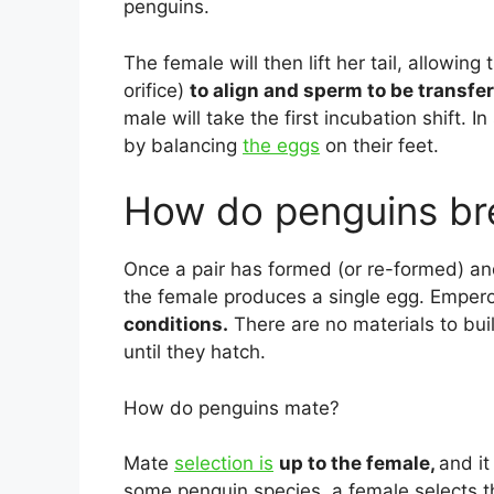
penguins.
The female will then lift her tail, allowin
orifice)
to align and sperm to be transfe
male will take the first incubation shift. I
by balancing
the eggs
on their feet.
How do penguins br
Once a pair has formed (or re-formed) an
the female produces a single egg. Emper
conditions.
There are no materials to bu
until they hatch.
How do penguins mate?
Mate
selection is
up to the female,
and it
some penguin species, a female selects 