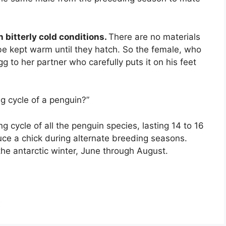
n bitterly cold conditions.
There are no materials
be kept warm until they hatch. So the female, who
g to her partner who carefully puts it on his feet
ng cycle of a penguin?”
g cycle of all the penguin species, lasting 14 to 16
ce a chick during alternate breeding seasons.
he antarctic winter, June through August.
?