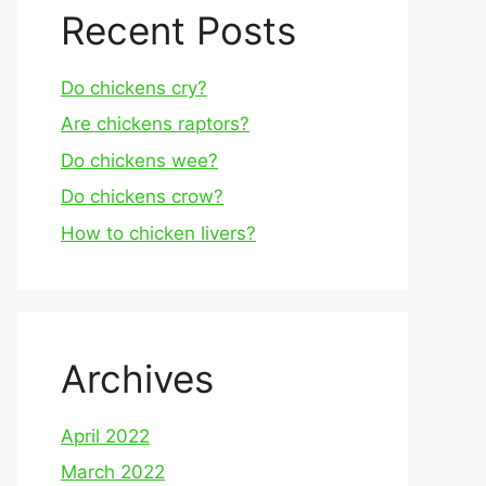
Recent Posts
Do chickens cry?
Are chickens raptors?
Do chickens wee?
Do chickens crow?
How to chicken livers?
Archives
April 2022
March 2022