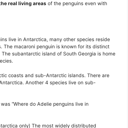
he real living areas
of the penguins even with
ns live in Antarctica, many other species reside
. The macaroni penguin is known for its distinct
. The subantarctic island of South Georgia is home
ecies.
tic coasts and sub-Antarctic islands. There are
 Antarctica. Another 4 species live on sub-
 was “Where do Adelie penguins live in
arctica only) The most widely distributed