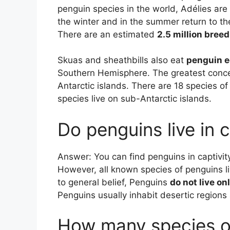
penguin species in the world, Adélies are 
the winter and in the summer return to the
There are an estimated
2.5 million breed
Skuas and sheathbills also eat
penguin e
Southern Hemisphere. The greatest conce
Antarctic islands. There are 18 species of
species live on sub-Antarctic islands.
Do penguins live in c
Answer: You can find penguins in captivity
However, all known species of penguins li
to general belief, Penguins
do not live on
Penguins usually inhabit desertic regions
How many species of