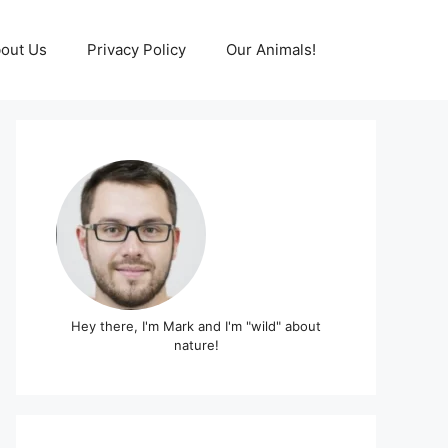
out Us
Privacy Policy
Our Animals!
Hey there, I'm Mark and I'm "wild" about
nature!