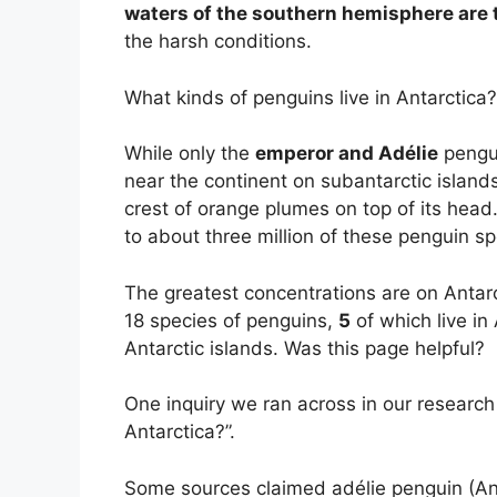
waters of the southern hemisphere are t
the harsh conditions.
What kinds of penguins live in Antarctica?
While only the
emperor and Adélie
pengui
near the continent on subantarctic islands
crest of orange plumes on top of its head
to about three million of these penguin sp
The greatest concentrations are on Antarc
18 species of penguins,
5
of which live in
Antarctic islands. Was this page helpful?
One inquiry we ran across in our research
Antarctica?”.
Some sources claimed adélie penguin (Ant