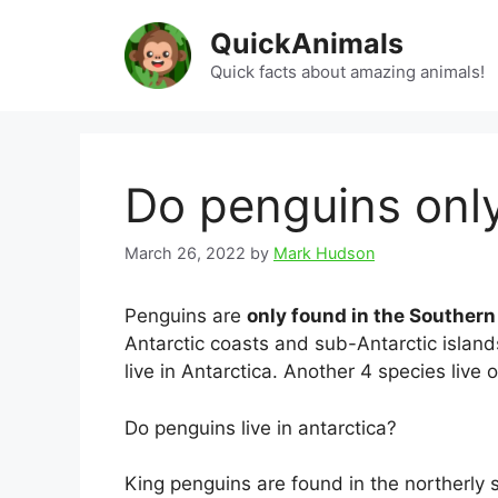
Skip
QuickAnimals
to
content
Quick facts about amazing animals!
Do penguins only 
March 26, 2022
by
Mark Hudson
Penguins are
only found in the Souther
Antarctic coasts and sub-Antarctic island
live in Antarctica. Another 4 species live 
Do penguins live in antarctica?
King penguins are found in the northerly 