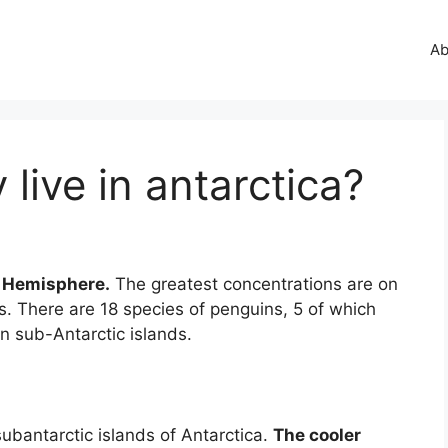
Ab
live in antarctica?
n Hemisphere.
The greatest concentrations are on
s. There are 18 species of penguins, 5 of which
on sub-Antarctic islands.
subantarctic islands of Antarctica.
The cooler