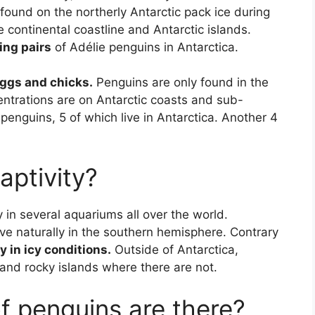
found on the northerly Antarctic pack ice during
 continental coastline and Antarctic islands.
ing pairs
of Adélie penguins in Antarctica.
ggs and chicks.
Penguins are only found in the
ntrations are on Antarctic coasts and sub-
 penguins, 5 of which live in Antarctica. Another 4
aptivity?
 in several aquariums all over the world.
ve naturally in the southern hemisphere. Contrary
ly in icy conditions.
Outside of Antarctica,
 and rocky islands where there are not.
 penguins are there?