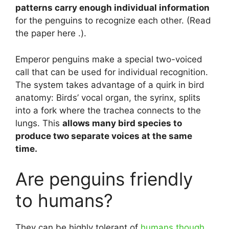
patterns carry enough individual information
for the penguins to recognize each other. (Read
the paper here .).
Emperor penguins make a special two-voiced
call that can be used for individual recognition.
The system takes advantage of a quirk in bird
anatomy: Birds’ vocal organ, the syrinx, splits
into a fork where the trachea connects to the
lungs. This
allows many bird species to
produce two separate voices at the same
time.
Are penguins friendly
to humans?
They can be highly tolerant of
humans though.