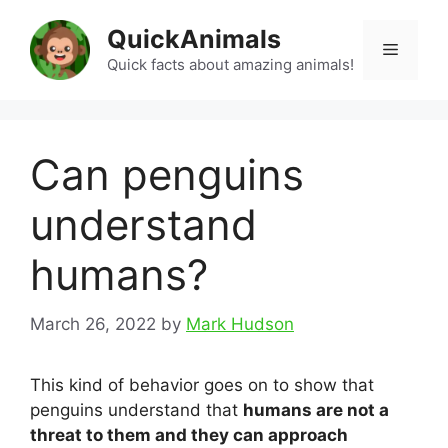
Skip
QuickAnimals
to
Menu
content
Quick facts about amazing animals!
Can penguins
understand
humans?
March 26, 2022
by
Mark Hudson
This kind of behavior goes on to show that
penguins understand that
humans are not a
threat to them and they can approach