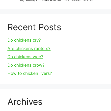
Recent Posts
Do chickens cry?
Are chickens raptors?
Do chickens wee?
Do chickens crow?
How to chicken livers?
Archives