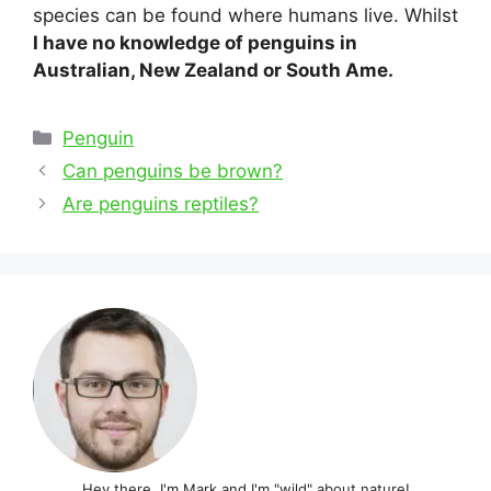
species can be found where humans live. Whilst
I have no knowledge of penguins in
Australian, New Zealand or South Ame.
Categories
Penguin
Post
Can penguins be brown?
navigation
Are penguins reptiles?
Hey there, I'm Mark and I'm "wild" about nature!