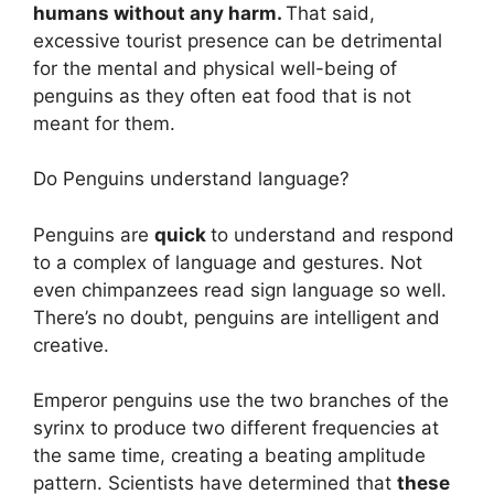
humans without any harm.
That said,
excessive tourist presence can be detrimental
for the mental and physical well-being of
penguins as they often eat food that is not
meant for them.
Do Penguins understand language?
Penguins are
quick
to understand and respond
to a complex of language and gestures. Not
even chimpanzees read sign language so well.
There’s no doubt, penguins are intelligent and
creative.
Emperor penguins use the two branches of the
syrinx to produce two different frequencies at
the same time, creating a beating amplitude
pattern. Scientists have determined that
these