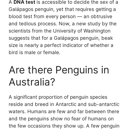
A
DNA test
is accessible to decide the sex of a
Galápagos penguin, yet that requires getting a
blood test from every person — an obtrusive
and tedious process. Now, a new study by the
scientists from the University of Washington
suggests that for a Galápagos penguin, beak
size is nearly a perfect indicator of whether a
bird is male or female.
Are there Penguins in
Australia?
A significant proportion of penguin species
reside and breed in Antarctic and sub-antarctic
waters. Humans are few and far between there
and the penguins show no fear of humans on
the few occasions they show up. A few penguin