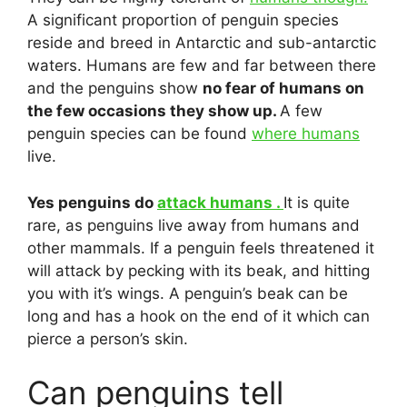
A significant proportion of penguin species
reside and breed in Antarctic and sub-antarctic
waters. Humans are few and far between there
and the penguins show
no fear of humans on
the few occasions they show up.
A few
penguin species can be found
where humans
live.
Yes penguins do
attack humans .
It is quite
rare, as penguins live away from humans and
other mammals. If a penguin feels threatened it
will attack by pecking with its beak, and hitting
you with it’s wings. A penguin’s beak can be
long and has a hook on the end of it which can
pierce a person’s skin.
Can penguins tell