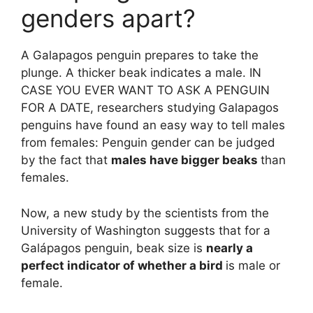
genders apart?
A Galapagos penguin prepares to take the
plunge. A thicker beak indicates a male. IN
CASE YOU EVER WANT TO ASK A PENGUIN
FOR A DATE, researchers studying Galapagos
penguins have found an easy way to tell males
from females: Penguin gender can be judged
by the fact that
males have bigger beaks
than
females.
Now, a new study by the scientists from the
University of Washington suggests that for a
Galápagos penguin, beak size is
nearly a
perfect indicator of whether a bird
is male or
female.