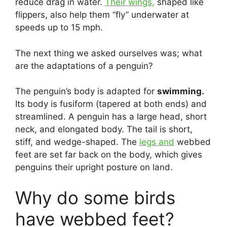
reduce drag in water.
Their wings,
shaped like
flippers, also help them “fly” underwater at
speeds up to 15 mph.
The next thing we asked ourselves was; what
are the adaptations of a penguin?
The penguin’s body is adapted for
swimming.
Its body is fusiform (tapered at both ends) and
streamlined. A penguin has a large head, short
neck, and elongated body. The tail is short,
stiff, and wedge-shaped. The
legs and
webbed
feet are set far back on the body, which gives
penguins their upright posture on land.
Why do some birds
have webbed feet?