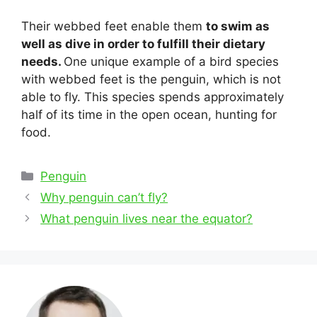
Their webbed feet enable them
to swim as
well as dive in order to fulfill their dietary
needs.
One unique example of a bird species
with webbed feet is the penguin, which is not
able to fly. This species spends approximately
half of its time in the open ocean, hunting for
food.
Categories
Penguin
Post
Why penguin can’t fly?
navigation
What penguin lives near the equator?