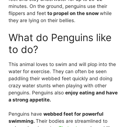
minutes. On the ground, penguins use their
flippers and feet
to propel on the snow
while
they are lying on their bellies.
What do Penguins like
to do?
This animal loves to swim and will plop into the
water for exercise. They can often be seen
paddling their webbed feet quickly and doing
crazy water stunts when playing with other
penguins. Penguins also
enjoy eating and have
a strong appetite.
Penguins have
webbed feet for powerful
swimming.
Their bodies are streamlined to