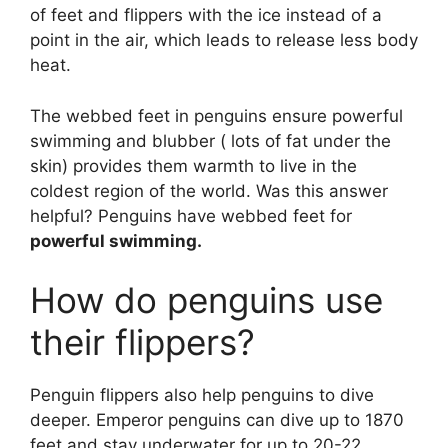
of feet and flippers with the ice instead of a
point in the air, which leads to release less body
heat.
The webbed feet in penguins ensure powerful
swimming and blubber ( lots of fat under the
skin) provides them warmth to live in the
coldest region of the world. Was this answer
helpful? Penguins have webbed feet for
powerful swimming.
How do penguins use
their flippers?
Penguin flippers also help penguins to dive
deeper. Emperor penguins can dive up to 1870
feet and stay underwater for up to 20-22