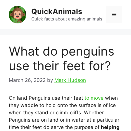
Skip
QuickAnimals
to
Menu
content
Quick facts about amazing animals!
What do penguins
use their feet for?
March 26, 2022
by
Mark Hudson
On land Penguins use their feet
to move
when
they waddle to hold onto the surface is of ice
when they stand or climb cliffs. Whether
Penguins are on land or in water at a particular
time their feet do serve the purpose of
helping