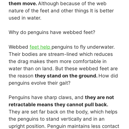
them move.
Although because of the web
nature of the feet and other things It is better
used in water.
Why do penguins have webbed feet?
Webbed
feet help
penguins to fly underwater.
Their bodies are stream-lined which reduces
the drag makes them more comfortable in
water than on land. But these webbed feet are
the reason
they stand on the ground.
How did
penguins evolve their gait?
Penguins have sharp claws, and
they are not
retractable means they cannot pull back.
They are set far back on the body, which helps
the penguins to stand vertically and in an
upright position. Penguin maintains less contact