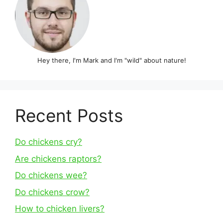
Hey there, I'm Mark and I'm "wild" about nature!
Recent Posts
Do chickens cry?
Are chickens raptors?
Do chickens wee?
Do chickens crow?
How to chicken livers?