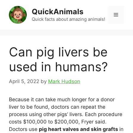
Skip
QuickAnimals
to
Menu
content
Quick facts about amazing animals!
Can pig livers be
used in humans?
April 5, 2022
by
Mark Hudson
Because it can take much longer for a donor
liver to be found, doctors can repeat the
process using other pigs’ livers. Each procedure
costs $100,000 to $200,000, Fryer said.
Doctors use
pig heart valves and skin grafts
in