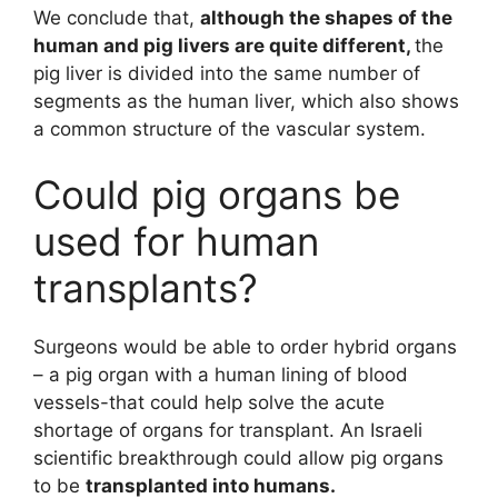
We conclude that,
although the shapes of the
human and pig livers are quite different,
the
pig liver is divided into the same number of
segments as the human liver, which also shows
a common structure of the vascular system.
Could pig organs be
used for human
transplants?
Surgeons would be able to order hybrid organs
– a pig organ with a human lining of blood
vessels-that could help solve the acute
shortage of organs for transplant. An Israeli
scientific breakthrough could allow pig organs
to be
transplanted into humans.