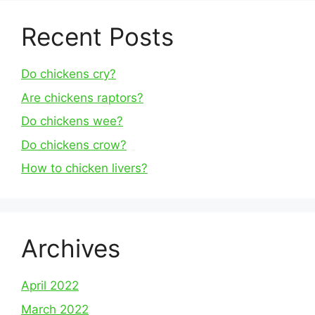
Recent Posts
Do chickens cry?
Are chickens raptors?
Do chickens wee?
Do chickens crow?
How to chicken livers?
Archives
April 2022
March 2022