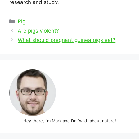
research and study.
Categories
Pig
Post
Are pigs violent?
navigation
What should pregnant guinea pigs eat?
Hey there, I'm Mark and I'm "wild" about nature!