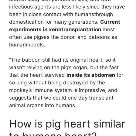
infectious agents are less likely since they have
been in close contact with humansthrough
domestication for many generations.
Current
experiments in xenotransplantation
most
often use pigsas the donor, and baboons as
humanmodels.
“The baboon still had its original heart, so it
wasn’t relying on the pig’s organ, but the fact
that the heart survived
inside its abdomen
for
so long without being destroyed by the
monkey’s immune system is impressive, and
suggests that we could one day transplant
animal organs into humans.
How is pig heart similar