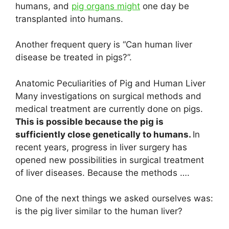
humans, and
pig organs might
one day be
transplanted into humans.
Another frequent query is “Can human liver
disease be treated in pigs?”.
Anatomic Peculiarities of Pig and Human Liver
Many investigations on surgical methods and
medical treatment are currently done on pigs.
This is possible because the pig is
sufficiently close genetically to humans.
In
recent years, progress in liver surgery has
opened new possibilities in surgical treatment
of liver diseases. Because the methods ….
One of the next things we asked ourselves was:
is the pig liver similar to the human liver?