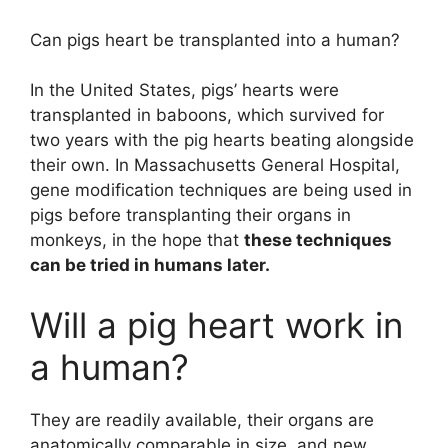
Can pigs heart be transplanted into a human?
In the United States, pigs’ hearts were
transplanted in baboons, which survived for
two years with the pig hearts beating alongside
their own. In Massachusetts General Hospital,
gene modification techniques are being used in
pigs before transplanting their organs in
monkeys, in the hope that
these techniques
can be tried in humans later.
Will a pig heart work in
a human?
They are readily available, their organs are
anatomically comparable in size, and new