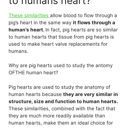
to humans heart?
These similarities
allow blood to flow through a
pig’s heart in the same way
it flows through a
human’s heart.
In fact, pig hearts are so similar
to human hearts that tissue from pig hearts is
used to make heart valve replacements for
humans.
Why are pig hearts used to study the antomy
OFTHE human heart?
Pig hearts are used to study the anatomy of
human hearts because
they are very similar in
structure, size and function to human hearts.
These similarities, combined with the fact that
they are much more readily available than
human hearts, make them an ideal choice for