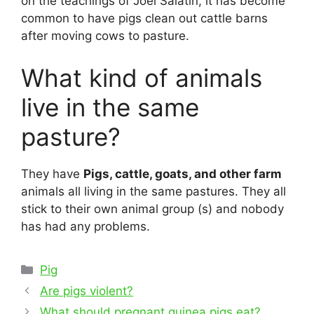
on the teachings of Joel Salatin, it has become
common to have pigs clean out cattle barns
after moving cows to pasture.
What kind of animals
live in the same
pasture?
They have
Pigs, cattle, goats, and other farm
animals all living in the same pastures. They all
stick to their own animal group (s) and nobody
has had any problems.
Categories
Pig
Post
Are pigs violent?
navigation
What should pregnant guinea pigs eat?