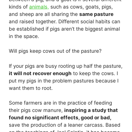
kinds of
animals,
such as cows, goats, pigs,
and sheep are all sharing the
same pasture
and raised together. Different social habits can
be established if pigs aren’t the biggest animal
in the space.
Will pigs keep cows out of the pasture?
If your pigs are busy rooting up half the pasture,
it will not recover enough
to keep the cows. I
put my pigs in the problem pastures because I
want them to root.
Some farmers are in the practice of feeding
their pigs cow manure,
inspiring a study that
found no significant effects, good or bad,
save the production of a leaner carcass. Based