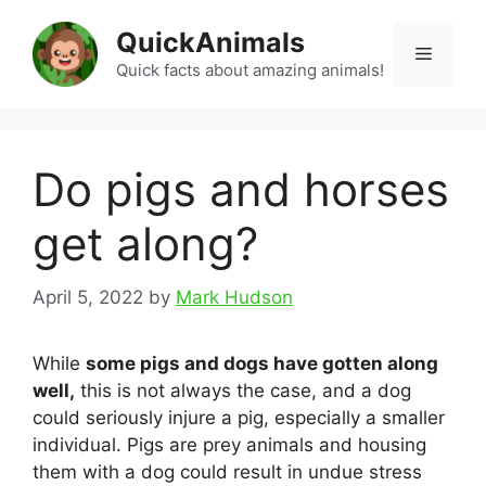
Skip
QuickAnimals
to
Menu
content
Quick facts about amazing animals!
Do pigs and horses
get along?
April 5, 2022
by
Mark Hudson
While
some pigs and dogs have gotten along
well,
this is not always the case, and a dog
could seriously injure a pig, especially a smaller
individual. Pigs are prey animals and housing
them with a dog could result in undue stress