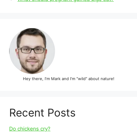
Hey there, I'm Mark and I'm "wild" about nature!
Recent Posts
Do chickens cry?