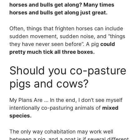
horses and bulls get along? Many times
horses and bulls get along just great.
Often, things that frighten horses can include
sudden movement, sudden noise, and “things
they have never seen before”. A pig
could
pretty much tick all three boxes.
Should you co-pasture
pigs and cows?
My Plans Are … In the end, I don’t see myself
intentionally co-pasturing animals of
mixed
species.
The only way cohabitation may work well
between a pig, and a goat is if several different