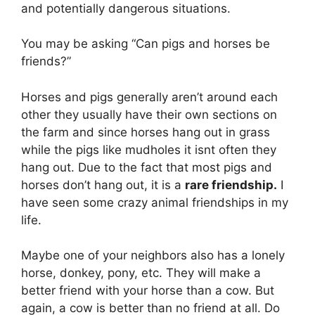
and potentially dangerous situations.
You may be asking “Can pigs and horses be
friends?”
Horses and pigs generally aren’t around each
other they usually have their own sections on
the farm and since horses hang out in grass
while the pigs like mudholes it isnt often they
hang out. Due to the fact that most pigs and
horses don’t hang out, it is a
rare friendship.
I
have seen some crazy animal friendships in my
life.
Maybe one of your neighbors also has a lonely
horse, donkey, pony, etc. They will make a
better friend with your horse than a cow. But
again, a cow is better than no friend at all. Do