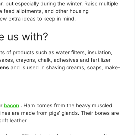
ar, but especially during the winter. Raise multiple
se feed allotments, and other housing
few extra ideas to keep in mind.
e us with?
 of products such as water filters, insulation,
 waxes, crayons, chalk, adhesives and fertilizer
ens
and is used in shaving creams, soaps, make-
or
bacon
.
Ham comes from the heavy muscled
cines are made from pigs’ glands. Their bones are
oft leather.