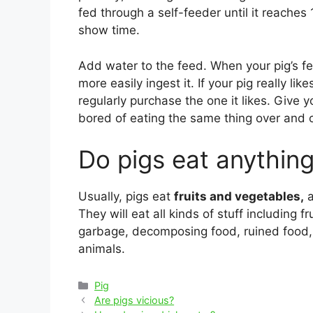
fed through a self-feeder until it reache
show time.
Add water to the feed. When your pig’s f
more easily ingest it. If your pig really li
regularly purchase the one it likes. Give y
bored of eating the same thing over and 
Do pigs eat anythin
Usually, pigs eat
fruits and vegetables,
a
They will eat all kinds of stuff including 
garbage, decomposing food, ruined food,
animals.
Categories
Pig
Post
Are pigs vicious?