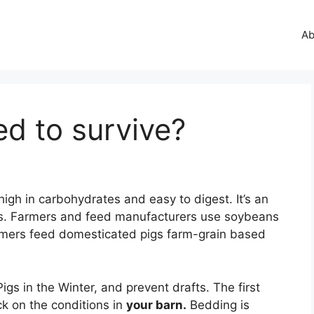
Ab
d to survive?
s high in carbohydrates and easy to digest. It’s an
gs. Farmers and feed manufacturers use soybeans
mers feed domesticated pigs farm-grain based
igs in the Winter, and prevent drafts. The first
eck on the conditions in
your barn.
Bedding is