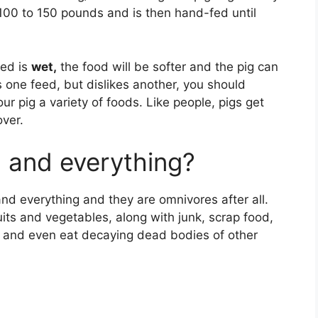
s 100 to 150 pounds and is then hand-fed until
eed is
wet,
the food will be softer and the pig can
kes one feed, but dislikes another, you should
our pig a variety of foods. Like people, pigs get
over.
g and everything?
nd everything and they are omnivores after all.
fruits and vegetables, along with junk, scrap food,
 and even eat decaying dead bodies of other