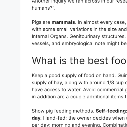
Another inquiry we ran across in our res
humans?”.
Pigs are
mammals.
In almost every case,
with some small variations in the size and
Internal Organs. Genitourinary structure
vessels, and embryological note might be 
What is the best foo
Keep a good supply of food on hand. Guin
supply of hay, along with around 1/8 cup
have access to water. Avoid commercial gu
in addition are a couple additional items t
Show pig feeding methods.
Self-feeding
day.
Hand-fed: the owner decides when a
per day; morning and evening. Combination