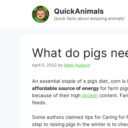
Skip
QuickAnimals
to
content
Quick facts about amazing animals!
What do pigs nee
April 5, 2022
by
Mark Hudson
An essential staple of a pig’s diet, corn i
affordable source of energy
for farm pi
because of their high
protein
content. Far
feeds.
Some authors claimed tips for Caring for P
step to raising pigs in the winter is to ch