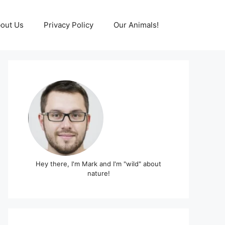
out Us
Privacy Policy
Our Animals!
Hey there, I'm Mark and I'm "wild" about
nature!