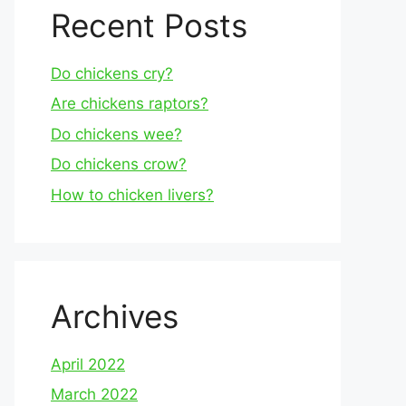
Recent Posts
Do chickens cry?
Are chickens raptors?
Do chickens wee?
Do chickens crow?
How to chicken livers?
Archives
April 2022
March 2022