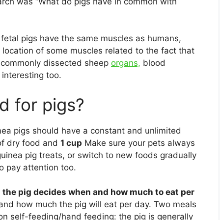
earch was “What do pigs have in common with
 fetal pigs have the same muscles as humans,
 location of some muscles related to the fact that
s, commonly dissected sheep
organs,
blood
interesting too.
d for pigs?
ea pigs should have a constant and unlimited
 of dry food and
1 cup
Make sure your pets always
inea pig treats, or switch to new foods gradually
o pay attention too.
: the pig decides when and how much to eat per
nd how much the pig will eat per day. Two meals
 self-feeding/hand feeding: the pig is generally