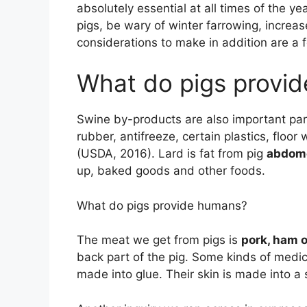
absolutely essential at all times of the ye
pigs, be wary of winter farrowing, increa
considerations to make in addition are a 
What do pigs provid
Swine by-products are also important parts
rubber, antifreeze, certain plastics, floor
(USDA, 2016). Lard is fat from pig
abdom
up, baked goods and other foods.
What do pigs provide humans?
The meat we get from pigs is
pork, ham 
back part of the pig. Some kinds of medi
made into glue. Their skin is made into a s