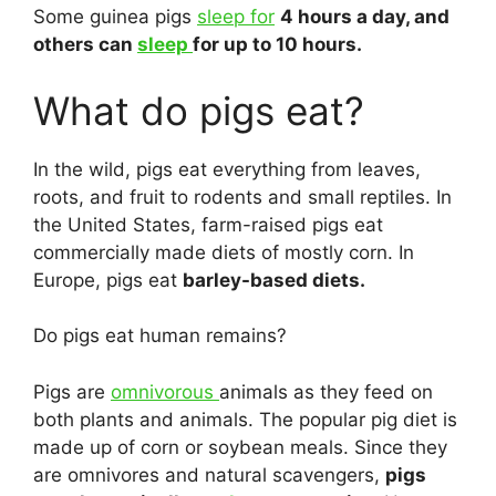
Some guinea pigs
sleep for
4 hours a day, and
others can
sleep
for up to 10 hours.
What do pigs eat?
In the wild, pigs eat everything from leaves,
roots, and fruit to rodents and small reptiles. In
the United States, farm-raised pigs eat
commercially made diets of mostly corn. In
Europe, pigs eat
barley-based diets.
Do pigs eat human remains?
Pigs are
omnivorous
animals as they feed on
both plants and animals. The popular pig diet is
made up of corn or soybean meals. Since they
are omnivores and natural scavengers,
pigs