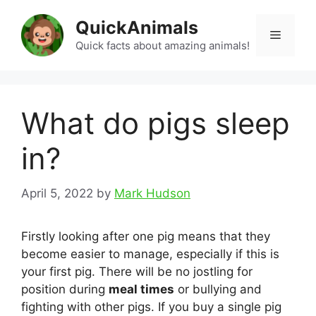
Skip
QuickAnimals
to
Menu
content
Quick facts about amazing animals!
What do pigs sleep
in?
April 5, 2022
by
Mark Hudson
Firstly looking after one pig means that they
become easier to manage, especially if this is
your first pig. There will be no jostling for
position during
meal times
or bullying and
fighting with other pigs. If you buy a single pig