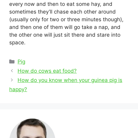
every now and then to eat some hay, and
sometimes they’ll chase each other around
(usually only for two or three minutes though),
and then one of them will go take a nap, and
the other one will just sit there and stare into
space.
Categories
Pig
Post
How do cows eat food?
navigation
How do you know when your guinea pig is
happy?