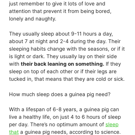
just remember to give it lots of love and
attention that prevent it from being bored,
lonely and naughty.
They usually sleep about 9-11 hours a day,
about 7 at night and 2-4 during the day. Their
sleeping habits change with the seasons, or if it
is light or dark. They usually lay on their side
with
their back leaning on something.
If they
sleep on top of each other or if their legs are
tucked in, that means that they are cold or sick.
How much sleep does a guinea pig need?
With a lifespan of 6-8 years, a guinea pig can
live a healthy life, on just 4 to 6 hours of sleep
per day. There’s no optimum amount of
sleep
that
a guinea pig needs, according to science.