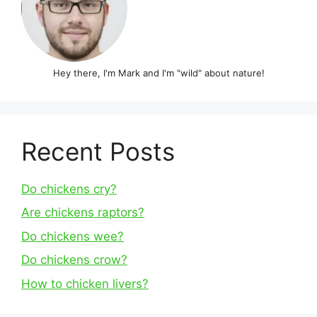
Hey there, I'm Mark and I'm "wild" about nature!
Recent Posts
Do chickens cry?
Are chickens raptors?
Do chickens wee?
Do chickens crow?
How to chicken livers?