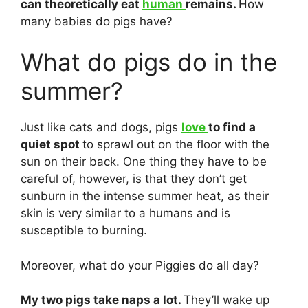
can theoretically eat
human
remains.
How
many babies do pigs have?
What do pigs do in the
summer?
Just like cats and dogs, pigs
love
to find a
quiet spot
to sprawl out on the floor with the
sun on their back. One thing they have to be
careful of, however, is that they don’t get
sunburn in the intense summer heat, as their
skin is very similar to a humans and is
susceptible to burning.
Moreover, what do your Piggies do all day?
My two pigs take naps a lot.
They’ll wake up