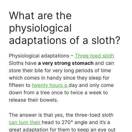
What are the
physiological
adaptations of a sloth?
Physiological adaptations –
Three toed sloth
Sloths have
a very strong stomach
and can
store their bile for very long periods of time
which comes in handy since they sleep for
fifteen to
twenty hours a
day and only come
down from a tree once to twice a week to
release their bowels.
The answer is that yes, the three-toed sloth
can turn their
head to 270° angle and it’s a
great adaptation for them to keep an eye out