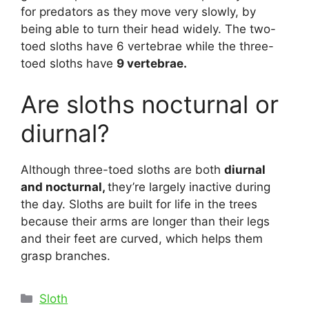
for predators as they move very slowly, by
being able to turn their head widely. The two-
toed sloths have 6 vertebrae while the three-
toed sloths have
9 vertebrae.
Are sloths nocturnal or
diurnal?
Although three-toed sloths are both
diurnal
and nocturnal,
they’re largely inactive during
the day. Sloths are built for life in the trees
because their arms are longer than their legs
and their feet are curved, which helps them
grasp branches.
Categories
Sloth