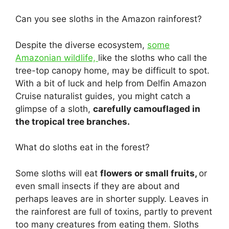
Can you see sloths in the Amazon rainforest?
Despite the diverse ecosystem,
some
Amazonian wildlife,
like the sloths who call the
tree-top canopy home, may be difficult to spot.
With a bit of luck and help from Delfin Amazon
Cruise naturalist guides, you might catch a
glimpse of a sloth,
carefully camouflaged in
the tropical tree branches.
What do sloths eat in the forest?
Some sloths will eat
flowers or small fruits,
or
even small insects if they are about and
perhaps leaves are in shorter supply. Leaves in
the rainforest are full of toxins, partly to prevent
too many creatures from eating them. Sloths