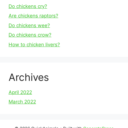
Do chickens cry?
Are chickens raptors?
Do chickens wee?
Do chickens crow?
How to chicken livers?
Archives
April 2022
March 2022