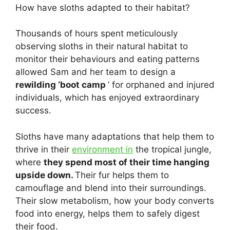
How have sloths adapted to their habitat?
Thousands of hours spent meticulously
observing sloths in their natural habitat to
monitor their behaviours and eating patterns
allowed Sam and her team to design a
rewilding ‘boot camp
’ for orphaned and injured
individuals, which has enjoyed extraordinary
success.
Sloths have many adaptations that help them to
thrive in their
environment in
the tropical jungle,
where
they spend most of their time hanging
upside down.
Their fur helps them to
camouflage and blend into their surroundings.
Their slow metabolism, how your body converts
food into energy, helps them to safely digest
their food.