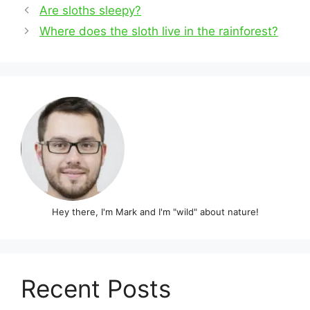
Post
Are sloths sleepy?
navigation
Where does the sloth live in the rainforest?
Hey there, I'm Mark and I'm "wild" about nature!
Recent Posts