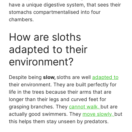
have a unique digestive system, that sees their
stomachs compartmentalised into four
chambers.
How are sloths
adapted to their
environment?
Despite being
slow,
sloths are well
adapted to
their environment. They are built perfectly for
life in the trees because their arms that are
longer than their legs and curved feet for
grasping branches. They
cannot walk,
but are
actually good swimmers. They
move slowly,
but
this helps them stay unseen by predators.