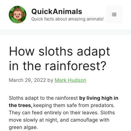
Skip
QuickAnimals
to
Menu
content
Quick facts about amazing animals!
How sloths adapt
in the rainforest?
March 29, 2022
by
Mark Hudson
Sloths adapt to the rainforest
by living high in
the trees,
keeping them safe from predators.
They can feed entirely on their leaves. Sloths
move slowly at night, and camouflage with
green algae.