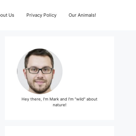
out Us
Privacy Policy
Our Animals!
Hey there, I'm Mark and I'm "wild" about
nature!