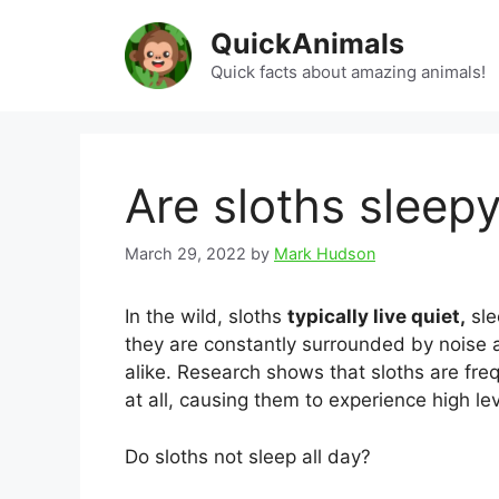
Skip
QuickAnimals
to
content
Quick facts about amazing animals!
Are sloths sleep
March 29, 2022
by
Mark Hudson
In the wild, sloths
typically live quiet,
sle
they are constantly surrounded by noise 
alike. Research shows that sloths are fre
at all, causing them to experience high lev
Do sloths not sleep all day?