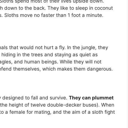
Sloths spend most of their lives upside down.
ch down to the back. They like to sleep in coconut
s. Sloths move no faster than 1 foot a minute.
ls that would not hurt a fly. In the jungle, they
 hiding in the trees and staying as quiet as
agles, and human beings. While they will not
defend themselves, which makes them dangerous.
y designed to fall and survive.
They can plummet
 the height of twelve double-decker buses). When
 to a female for mating, and the aim of a sloth fight