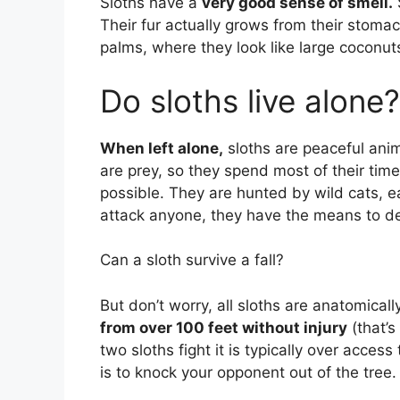
Sloths have a
very good sense of smell.
Their fur actually grows from their stoma
palms, where they look like large coconut
Do sloths live alone?
When left alone,
sloths are peaceful anima
are prey, so they spend most of their time
possible. They are hunted by wild cats, e
attack anyone, they have the means to 
Can a sloth survive a fall?
But don’t worry, all sloths are anatomicall
from over 100 feet without injury
(that’s
two sloths fight it is typically over access
is to knock your opponent out of the tree.