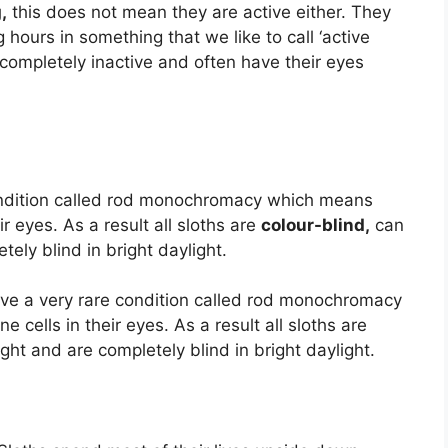
,
this does not mean they are active either. They
 hours in something that we like to call ‘active
e completely inactive and often have their eyes
condition called rod monochromacy which means
ir eyes. As a result all sloths are
colour-blind,
can
tely blind in bright daylight.
have a very rare condition called rod monochromacy
cells in their eyes. As a result all sloths are
ght and are completely blind in bright daylight.