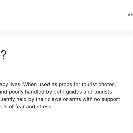
Ab
y?
epy lives. When used as props for tourist photos,
and poorly handled by both guides and tourists
quently held by their claws or arms with no support
els of fear and stress.