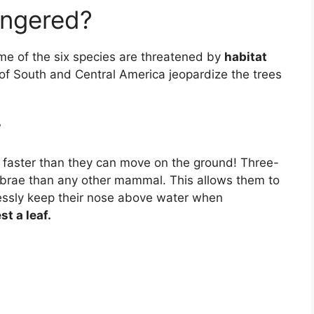
angered?
me of the six species are threatened by
habitat
s of South and Central America jeopardize the trees
?
 faster than they can move on the ground! Three-
ebrae than any other mammal. This allows them to
lessly keep their nose above water when
st a leaf.