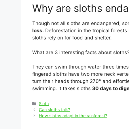
Why are sloths end
Though not all sloths are endangered, so
loss.
Deforestation in the tropical forest
sloths rely on for food and shelter.
What are 3 interesting facts about sloths
They can swim through water three times
fingered sloths have two more neck vert
turn their heads through 270° and effort
swimming. It takes sloths
30 days to dige
Categories
Sloth
Post
Can sloths talk?
navigation
How sloths adapt in the rainforest?