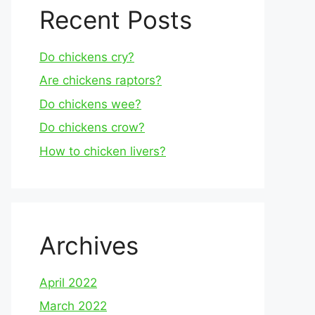
Recent Posts
Do chickens cry?
Are chickens raptors?
Do chickens wee?
Do chickens crow?
How to chicken livers?
Archives
April 2022
March 2022