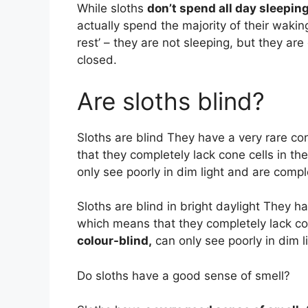
While sloths
don’t spend all day sleeping
actually spend the majority of their waking
rest’ – they are not sleeping, but they ar
closed.
Are sloths blind?
Sloths are blind They have a very rare 
that they completely lack cone cells in the
only see poorly in dim light and are comple
Sloths are blind in bright daylight They 
which means that they completely lack cone 
colour-blind,
can only see poorly in dim li
Do sloths have a good sense of smell?