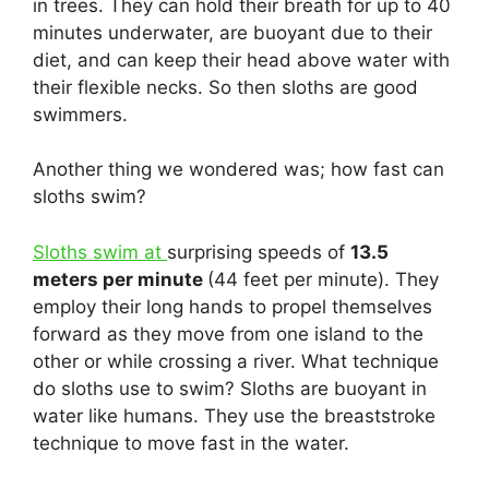
in trees. They can hold their breath for up to 40
minutes underwater, are buoyant due to their
diet, and can keep their head above water with
their flexible necks. So then sloths are good
swimmers.
Another thing we wondered was; how fast can
sloths swim?
Sloths swim at
surprising speeds of
13.5
meters per minute
(44 feet per minute). They
employ their long hands to propel themselves
forward as they move from one island to the
other or while crossing a river. What technique
do sloths use to swim? Sloths are buoyant in
water like humans. They use the breaststroke
technique to move fast in the water.