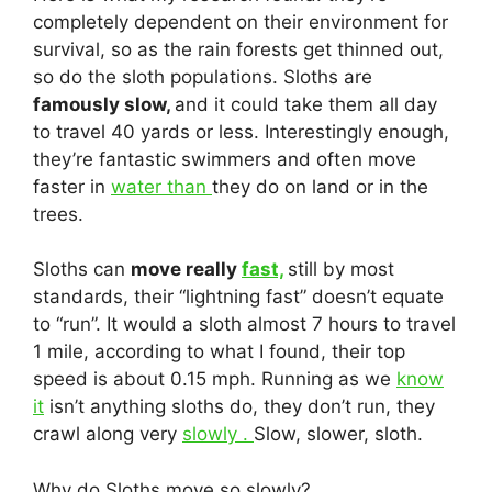
completely dependent on their environment for
survival, so as the rain forests get thinned out,
so do the sloth populations. Sloths are
famously slow,
and it could take them all day
to travel 40 yards or less. Interestingly enough,
they’re fantastic swimmers and often move
faster in
water than
they do on land or in the
trees.
Sloths can
move really
fast,
still by most
standards, their “lightning fast” doesn’t equate
to “run”. It would a sloth almost 7 hours to travel
1 mile, according to what I found, their top
speed is about 0.15 mph. Running as we
know
it
isn’t anything sloths do, they don’t run, they
crawl along very
slowly .
Slow, slower, sloth.
Why do Sloths move so slowly?