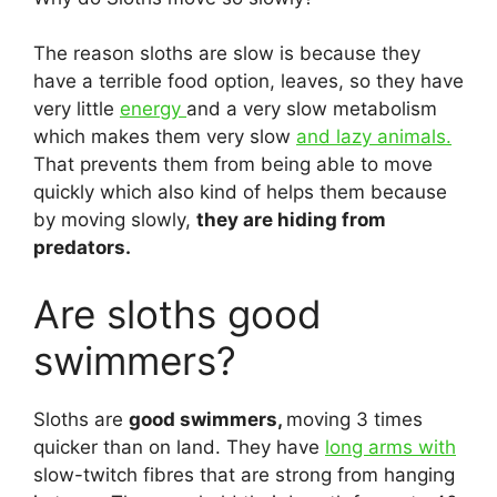
The reason sloths are slow is because they
have a terrible food option, leaves, so they have
very little
energy
and a very slow metabolism
which makes them very slow
and lazy animals.
That prevents them from being able to move
quickly which also kind of helps them because
by moving slowly,
they are hiding from
predators.
Are sloths good
swimmers?
Sloths are
good swimmers,
moving 3 times
quicker than on land. They have
long arms with
slow-twitch fibres that are strong from hanging