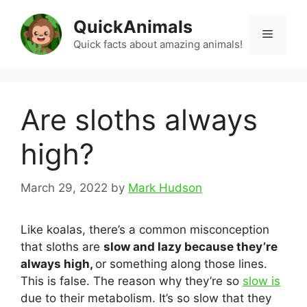
Skip
QuickAnimals
to
Menu
content
Quick facts about amazing animals!
Are sloths always
high?
March 29, 2022
by
Mark Hudson
Like koalas, there’s a common misconception
that sloths are
slow and lazy because they’re
always high,
or something along those lines.
This is false. The reason why they’re so
slow is
due to their metabolism. It’s so slow that they