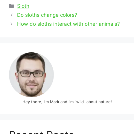
Categories
Sloth
Post
Do sloths change colors?
navigation
How do sloths interact with other animals?
Hey there, I'm Mark and I'm "wild" about nature!