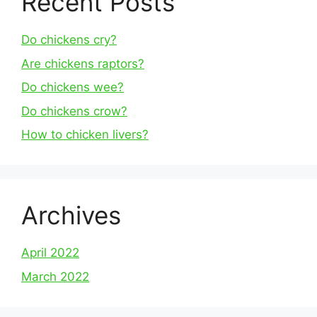
Recent Posts
Do chickens cry?
Are chickens raptors?
Do chickens wee?
Do chickens crow?
How to chicken livers?
Archives
April 2022
March 2022