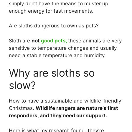
simply don’t have the means to muster up
enough energy for fast movements.
Are sloths dangerous to own as pets?
Sloth are
not
good pets,
these animals are very
sensitive to temperature changes and usually
need a stable temperature and humidity.
Why are sloths so
slow?
How to have a sustainable and wildlife-friendly
Christmas.
Wildlife rangers are nature’s first
responders, and they need our support.
Here is what my research found. they’re