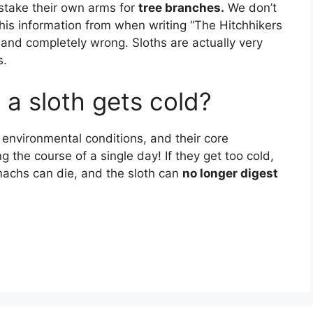
stake their own arms for
tree branches.
We don’t
is information from when writing “The Hitchhikers
 and completely wrong. Sloths are actually very
s.
a sloth gets cold?
 environmental conditions, and their core
 the course of a single day! If they get too cold,
omachs can die, and the sloth can
no longer digest