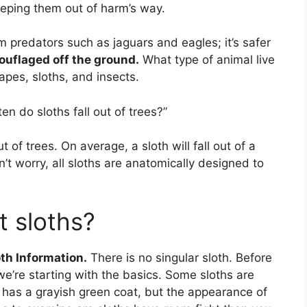
keeping them out of harm’s way.
m predators such as jaguars and eagles; it’s safer
uflaged off the ground.
What type of animal live
apes, sloths, and insects.
n do sloths fall out of trees?”
 of trees. On average, a sloth will fall out of a
don’t worry, all sloths are anatomically designed to
t sloths?
oth Information.
There is no singular sloth. Before
we’re starting with the basics. Some sloths are
 has a grayish green coat, but the appearance of