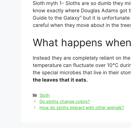
Sloth myth 1- Sloths are so dumb they mi
know exactly where Douglas Adams got th
Guide to the Galaxy” but it is unfortunate
careful when they move about in the tree
What happens when 
Instead they are completely reliant on the
temperature can fluctuate over 10°C during
the special microbes that live in their st
the leaves that it eats.
Categories
Sloth
Post
Do sloths change colors?
navigation
How do sloths interact with other animals?