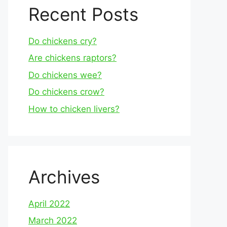
Recent Posts
Do chickens cry?
Are chickens raptors?
Do chickens wee?
Do chickens crow?
How to chicken livers?
Archives
April 2022
March 2022