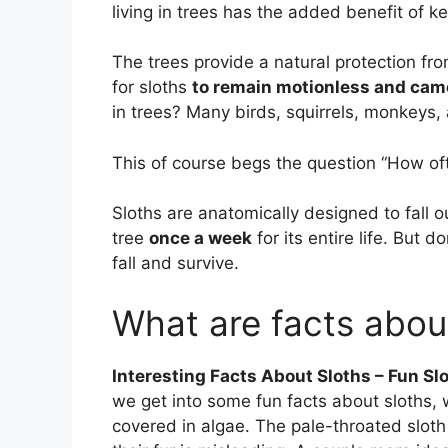
living in trees has the added benefit of 
The trees provide a natural protection fro
for sloths
to remain motionless and camo
in trees? Many birds, squirrels, monkeys, 
This of course begs the question “How ofte
Sloths are anatomically designed to fall out
tree
once a week
for its entire life. But 
fall and survive.
What are facts abou
Interesting Facts About Sloths – Fun Sl
we get into some fun facts about sloths, 
covered in algae. The pale-throated sloth