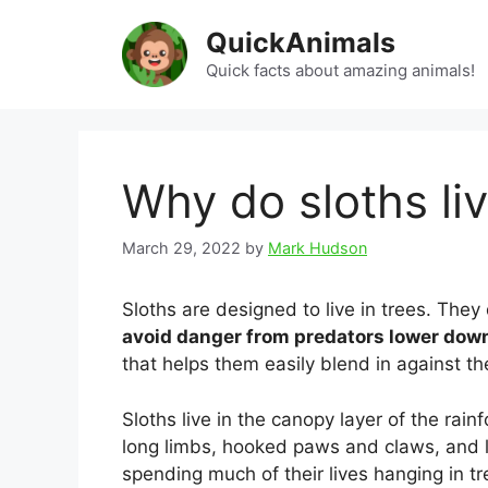
Skip
QuickAnimals
to
content
Quick facts about amazing animals!
Why do sloths liv
March 29, 2022
by
Mark Hudson
Sloths are designed to live in trees. They
avoid danger from predators lower down 
that helps them easily blend in against t
Sloths live in the canopy layer of the rai
long limbs, hooked paws and claws, and 
spending much of their lives hanging in t