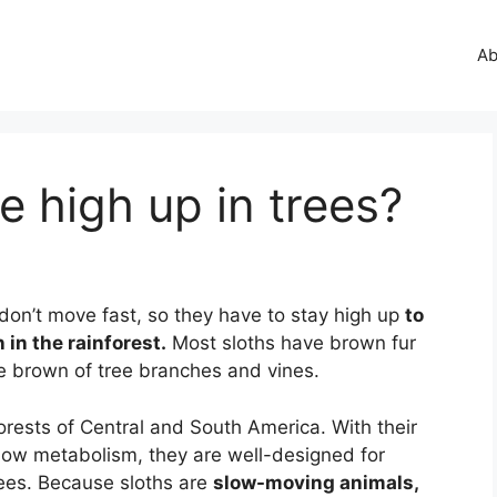
Ab
e high up in trees?
 don’t move fast, so they have to stay high up
to
in the rainforest.
Most sloths have brown fur
he brown of tree branches and vines.
nforests of Central and South America. With their
low metabolism, they are well-designed for
rees. Because sloths are
slow-moving animals,