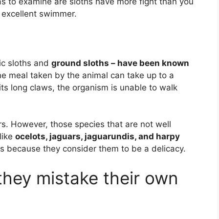
eas to examine are sloths have more fight than you
an excellent swimmer.
ic sloths and
ground sloths – have been known
e meal taken by the animal can take up to a
ts long claws, the organism is unable to walk
rs. However, those species that are not well
like
ocelots, jaguars, jaguarundis, and harpy
s because they consider them to be a delicacy.
they mistake their own