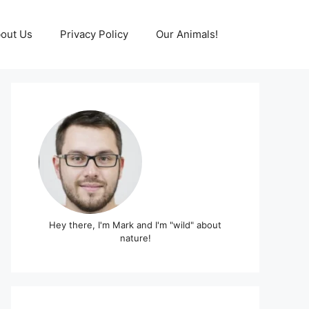
out Us
Privacy Policy
Our Animals!
Hey there, I'm Mark and I'm "wild" about
nature!