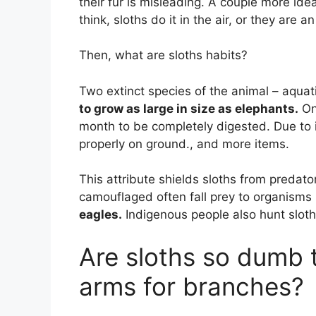
their fur is misleading. A couple more id
think, sloths do it in the air, or they are 
Then, what are sloths habits?
Two extinct species of the animal – aquat
to grow as large in size as elephants.
On
month to be completely digested. Due to i
properly on ground., and more items.
This attribute shields sloths from predato
camouflaged often fall prey to organisms 
eagles.
Indigenous people also hunt sloth
Are sloths so dumb 
arms for branches?