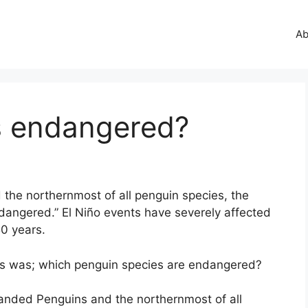
Ab
s endangered?
the northernmost of all penguin species, the
dangered.” El Niño events have severely affected
50 years.
es was; which penguin species are endangered?
anded Penguins and the northernmost of all