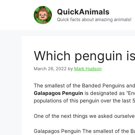
Skip
QuickAnimals
to
content
Quick facts about amazing animals!
Which penguin i
March 26, 2022
by
Mark Hudson
The smallest of the Banded Penguins and 
Galapagos Penguin
is designated as “En
populations of this penguin over the last 
One of the next things we asked ourselv
Galapagos Penguin The smallest of the B