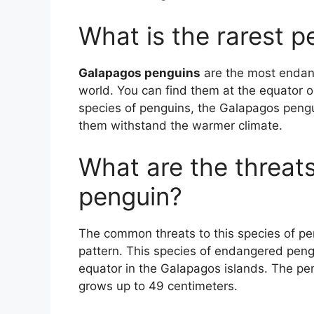
What is the rarest p
Galapagos penguins
are the most endang
world. You can find them at the equator on
species of penguins, the Galapagos peng
them withstand the warmer climate.
What are the threat
penguin?
The common threats to this species of p
pattern. This species of endangered pengu
equator in the Galapagos islands. The pe
grows up to 49 centimeters.