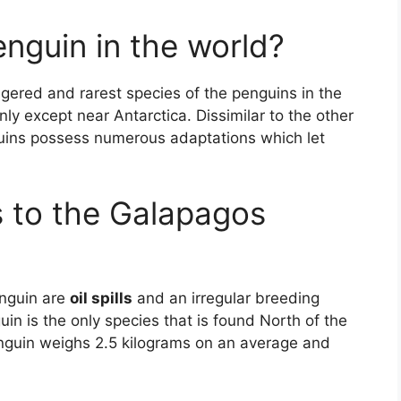
enguin in the world?
ered and rarest species of the penguins in the
ly except near Antarctica. Dissimilar to the other
uins possess numerous adaptations which let
s to the Galapagos
enguin are
oil spills
and an irregular breeding
in is the only species that is found North of the
nguin weighs 2.5 kilograms on an average and