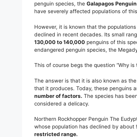
penguin species, the
Galapagos Penguin
have severely affected populations of this
However, it is known that the populations
declined in recent decades. Its small rang
130,000 to 140,000
penguins of this spe
endangered penguin species, the Megadyp
This of course begs the question “Why is
The answer is that it is also known as th
that it produces. Today, these penguins a
number of factors.
The species has been h
considered a delicacy.
Northern Rockhopper Penguin The Eudypt
whose population has declined by about 
restricted range.