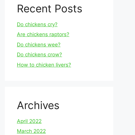
Recent Posts
Do chickens cry?
Are chickens raptors?
Do chickens wee?
Do chickens crow?
How to chicken livers?
Archives
April 2022
March 2022