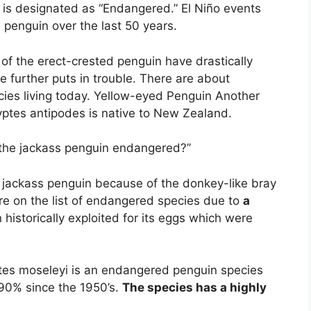
is designated as “Endangered.” El Niño events
 penguin over the last 50 years.
 of the erect-crested penguin have drastically
e further puts in trouble. There are about
cies living today. Yellow-eyed Penguin Another
tes antipodes is native to New Zealand.
 the jackass penguin endangered?”
e jackass penguin because of the donkey-like bray
re on the list of endangered species due to
a
istorically exploited for its eggs which were
es moseleyi is an endangered penguin species
90% since the 1950’s.
The species has a highly