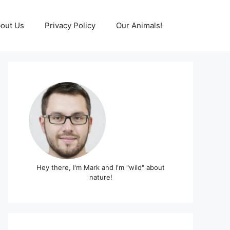
out Us
Privacy Policy
Our Animals!
Hey there, I'm Mark and I'm "wild" about
nature!