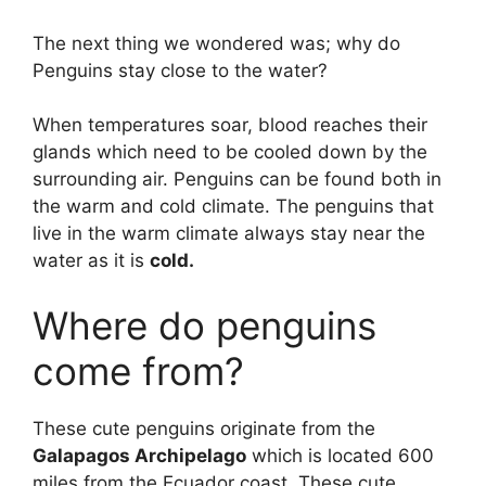
The next thing we wondered was; why do
Penguins stay close to the water?
When temperatures soar, blood reaches their
glands which need to be cooled down by the
surrounding air. Penguins can be found both in
the warm and cold climate. The penguins that
live in the warm climate always stay near the
water as it is
cold.
Where do penguins
come from?
These cute penguins originate from the
Galapagos Archipelago
which is located 600
miles from the Ecuador coast. These cute