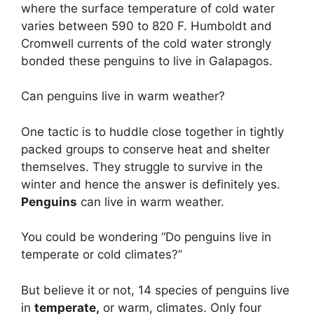
where the surface temperature of cold water
varies between 590 to 820 F. Humboldt and
Cromwell currents of the cold water strongly
bonded these penguins to live in Galapagos.
Can penguins live in warm weather?
One tactic is to huddle close together in tightly
packed groups to conserve heat and shelter
themselves. They struggle to survive in the
winter and hence the answer is definitely yes.
Penguins
can live in warm weather.
You could be wondering “Do penguins live in
temperate or cold climates?”
But believe it or not, 14 species of penguins live
in
temperate,
or warm, climates. Only four