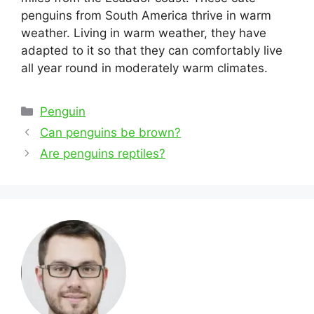
penguins from South America thrive in warm
weather. Living in warm weather, they have
adapted to it so that they can comfortably live
all year round in moderately warm climates.
Categories
Penguin
Post
Can penguins be brown?
navigation
Are penguins reptiles?