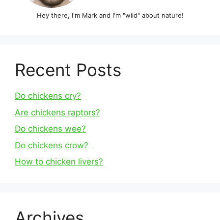
Hey there, I'm Mark and I'm "wild" about nature!
Recent Posts
Do chickens cry?
Are chickens raptors?
Do chickens wee?
Do chickens crow?
How to chicken livers?
Archives