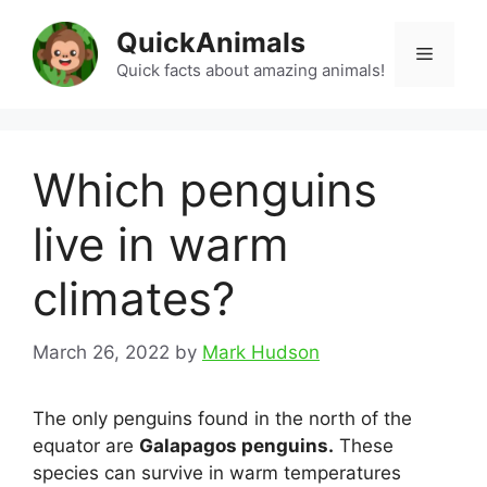
Skip
QuickAnimals
to
Menu
content
Quick facts about amazing animals!
Which penguins
live in warm
climates?
March 26, 2022
by
Mark Hudson
The only penguins found in the north of the
equator are
Galapagos penguins.
These
species can survive in warm temperatures