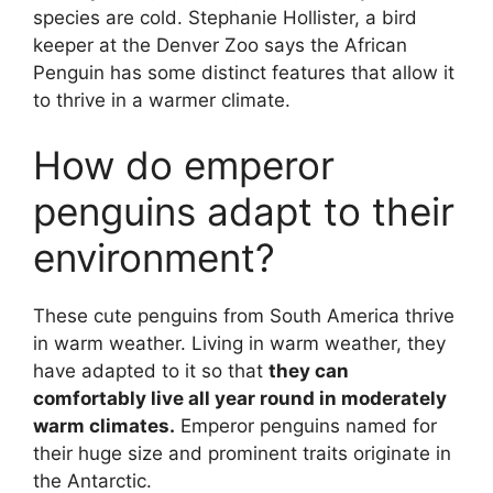
species are cold. Stephanie Hollister, a bird
keeper at the Denver Zoo says the African
Penguin has some distinct features that allow it
to thrive in a warmer climate.
How do emperor
penguins adapt to their
environment?
These cute penguins from South America thrive
in warm weather. Living in warm weather, they
have adapted to it so that
they can
comfortably live all year round in moderately
warm climates.
Emperor penguins named for
their huge size and prominent traits originate in
the Antarctic.