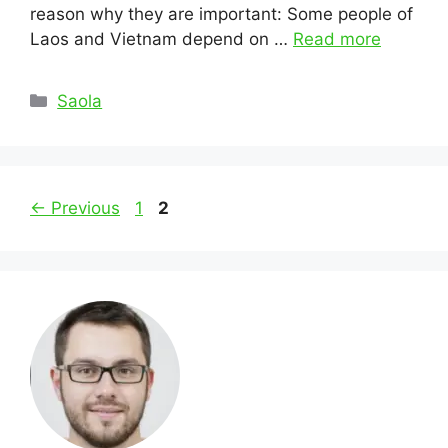
reason why they are important: Some people of
Laos and Vietnam depend on …
Read more
Categories
Saola
Post
Page
Page
←
Previous
1
2
navigation