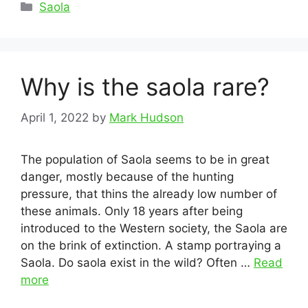
Categories
Saola
Why is the saola rare?
April 1, 2022
by
Mark Hudson
The population of Saola seems to be in great
danger, mostly because of the hunting
pressure, that thins the already low number of
these animals. Only 18 years after being
introduced to the Western society, the Saola are
on the brink of extinction. A stamp portraying a
Saola. Do saola exist in the wild? Often …
Read
more