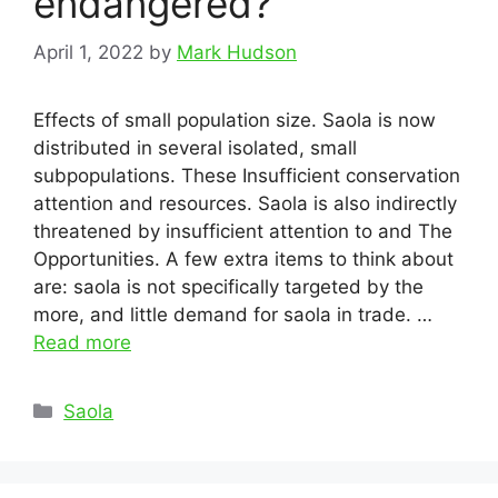
endangered?
April 1, 2022
by
Mark Hudson
Effects of small population size. Saola is now
distributed in several isolated, small
subpopulations. These Insufficient conservation
attention and resources. Saola is also indirectly
threatened by insufficient attention to and The
Opportunities. A few extra items to think about
are: saola is not specifically targeted by the
more, and little demand for saola in trade. …
Read more
Categories
Saola