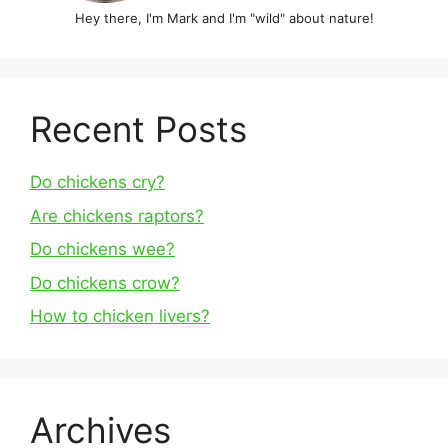
Hey there, I'm Mark and I'm "wild" about nature!
Recent Posts
Do chickens cry?
Are chickens raptors?
Do chickens wee?
Do chickens crow?
How to chicken livers?
Archives