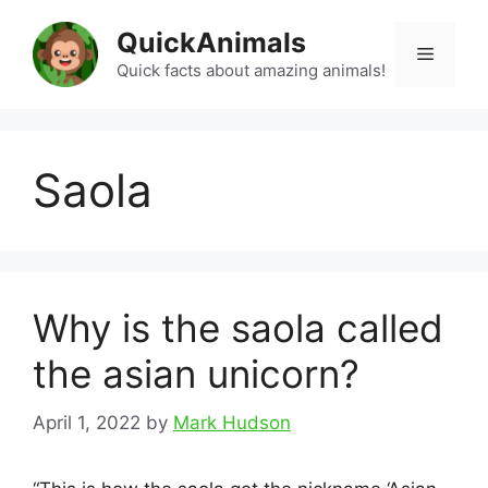
Skip
QuickAnimals
to
Menu
content
Quick facts about amazing animals!
Saola
Why is the saola called
the asian unicorn?
April 1, 2022
by
Mark Hudson