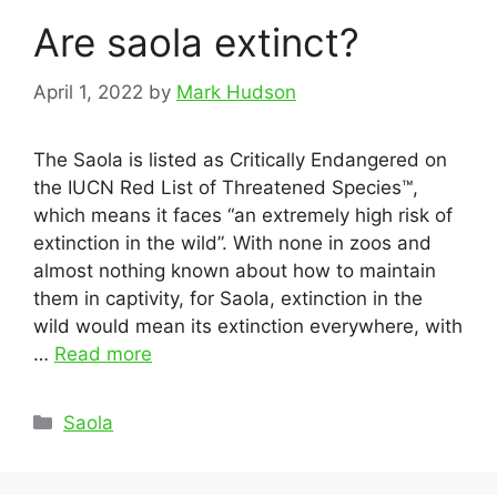
Are saola extinct?
April 1, 2022
by
Mark Hudson
The Saola is listed as Critically Endangered on
the IUCN Red List of Threatened Species™,
which means it faces “an extremely high risk of
extinction in the wild”. With none in zoos and
almost nothing known about how to maintain
them in captivity, for Saola, extinction in the
wild would mean its extinction everywhere, with
…
Read more
Categories
Saola