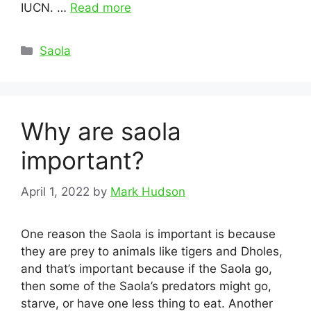
IUCN. …
Read more
Categories
Saola
Why are saola
important?
April 1, 2022
by
Mark Hudson
One reason the Saola is important is because
they are prey to animals like tigers and Dholes,
and that’s important because if the Saola go,
then some of the Saola’s predators might go,
starve, or have one less thing to eat. Another