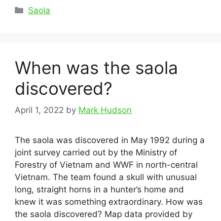
Categories
Saola
When was the saola
discovered?
April 1, 2022
by
Mark Hudson
The saola was discovered in May 1992 during a
joint survey carried out by the Ministry of
Forestry of Vietnam and WWF in north-central
Vietnam. The team found a skull with unusual
long, straight horns in a hunter’s home and
knew it was something extraordinary. How was
the saola discovered? Map data provided by