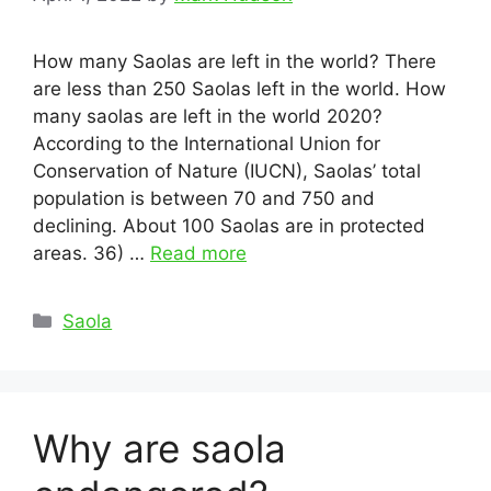
How many Saolas are left in the world? There
are less than 250 Saolas left in the world. How
many saolas are left in the world 2020?
According to the International Union for
Conservation of Nature (IUCN), Saolas’ total
population is between 70 and 750 and
declining. About 100 Saolas are in protected
areas. 36) …
Read more
Categories
Saola
Why are saola