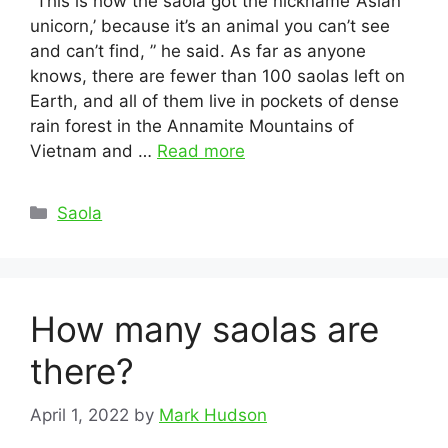
“This is how the saola got the nickname ‘Asian
unicorn,’ because it’s an animal you can’t see
and can’t find, ” he said. As far as anyone
knows, there are fewer than 100 saolas left on
Earth, and all of them live in pockets of dense
rain forest in the Annamite Mountains of
Vietnam and …
Read more
Categories
Saola
How many saolas are
there?
April 1, 2022
by
Mark Hudson