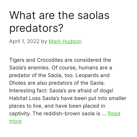
What are the saolas
predators?
April 1, 2022
by
Mark Hudson
Tigers and Crocodiles are considered the
Saola’s enemies. Of course, humans are a
predator of the Saola, too. Leopards and
Dholes are also predators of the Saola.
Interesting fact: Saola’s are afraid of dogs!
Habitat Loss Saola’s have been put into smaller
places to live, and have been placed in
captivity. The reddish-brown saola is …
Read
more