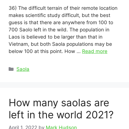
36) The difficult terrain of their remote location
makes scientific study difficult, but the best
guess is that there are anywhere from 100 to
700 Saolo left in the wild. The population in
Laos is believed to be larger than that in
Vietnam, but both Saola populations may be
below 100 at this point. How …
Read more
Categories
Saola
How many saolas are
left in the world 2021?
April 1, 2022
by
Mark Hudson