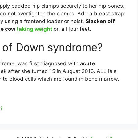
Apply padded hip clamps securely to her hip bones.
t do not overtighten the clamps. Add a breast strap
y using a frontend loader or hoist.
Slacken off
the cow
taking weight
on all four feet.
s of Down syndrome?
drome, was first diagnosed with
acute
eek after she turned 15 in August 2016. ALL is a
hite blood cells which are found in bone marrow.
m?