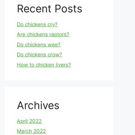
Recent Posts
Do chickens cry?
Are chickens raptors?
Do chickens wee?
Do chickens crow?
How to chicken livers?
Archives
April 2022
March 2022