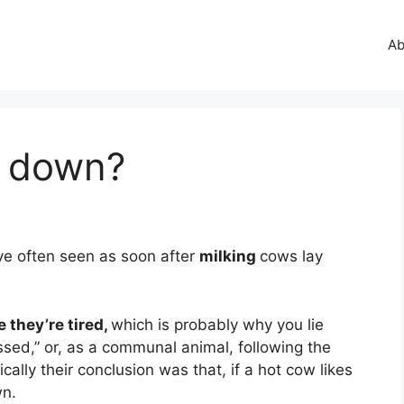
Ab
y down?
ve often seen as soon after
milking
cows lay
 they’re tired,
which is probably why you lie
sed,” or, as a communal animal, following the
ically their conclusion was that, if a hot cow likes
wn.