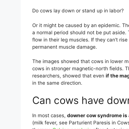
Do cows lay down or stand up in labor?
Or it might be caused by an epidemic. T
a normal period should not be put aside.
flow in their leg muscles. If they can’t ris
permanent muscle damage.
The images showed that cows in lower mag
cows in stronger magnetic-north fields. T
researchers, showed that even
if the ma
in the same direction.
Can cows have dow
In most cases,
downer cow syndrome is 
(milk fever, see Parturient Paresis in Cow