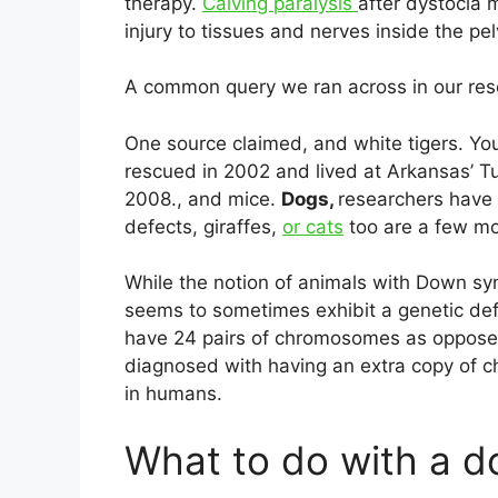
therapy.
Calving paralysis
after dystocia 
injury to tissues and nerves inside the pelv
A common query we ran across in our re
One source claimed, and white tigers. Y
rescued in 2002 and lived at Arkansas’ Tu
2008., and mice.
Dogs,
researchers have
defects, giraffes,
or cats
too are a few mor
While the notion of animals with Down s
seems to sometimes exhibit a genetic de
have 24 pairs of chromosomes as oppos
diagnosed with having an extra copy of 
in humans.
What to do with a 