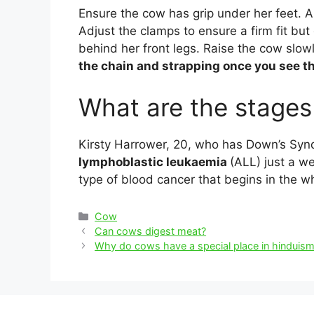
Ensure the cow has grip under her feet. 
Adjust the clamps to ensure a firm fit bu
behind her front legs. Raise the cow slowl
the chain and strapping once you see 
What are the stage
Kirsty Harrower, 20, who has Down’s Syn
lymphoblastic leukaemia
(ALL) just a w
type of blood cancer that begins in the w
Categories
Cow
Post
Can cows digest meat?
navigation
Why do cows have a special place in hinduis