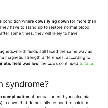
he condition where
cows lying down
for more than
 They have to stand up to restore normal blood
e after some times, they will likely to have
netic-north fields still faced the same way as
he magnetic strength differences, according to
gnetic field was low,
the cows continued
to face
n syndrome?
a complication
of periparturient hypocalcemia
s) in cows that do not fully respond to calcium