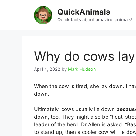
Skip
QuickAnimals
to
content
Quick facts about amazing animals!
Why do cows la
April 4, 2022
by
Mark Hudson
When the cow is tired, she lay down. I ha
down.
Ultimately, cows usually lie down
because
down, too. They might also be “heat-stres
leader of the herd. Dr Allen is asked: “Bas
to stand up, then a cooler cow will lie do