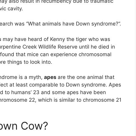
may also result in recumbency due to traumatic
ic cavity.
search was “What animals have Down syndrome?”.
ou may have heard of Kenny the tiger who was
rpentine Creek Wildlife Reserve until he died in
 found that mice can experience chromosomal
e things to look into.
yndrome is a myth,
apes
are the one animal that
fect at least comparable to Down syndrome. Apes
ed to humans’ 23 and some apes have been
chromosome 22, which is similar to chromosome 21
down Cow?