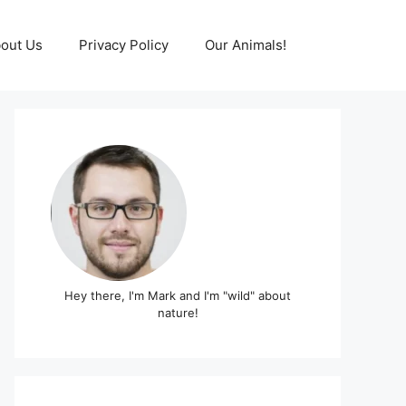
out Us
Privacy Policy
Our Animals!
Hey there, I'm Mark and I'm "wild" about
nature!