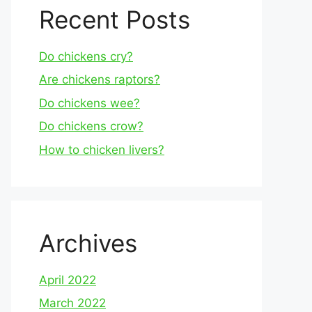
Recent Posts
Do chickens cry?
Are chickens raptors?
Do chickens wee?
Do chickens crow?
How to chicken livers?
Archives
April 2022
March 2022