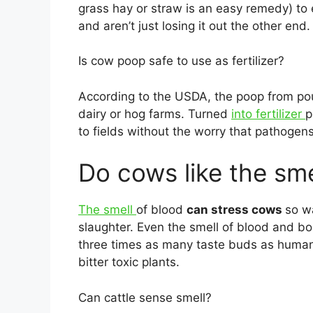
grass hay or straw is an easy remedy) to en
and aren’t just losing it out the other end.
Is cow poop safe to use as fertilizer?
According to the USDA, the poop from poul
dairy or hog farms. Turned
into fertilizer
p
to fields without the worry that pathoge
Do cows like the sme
The smell
of blood
can stress cows
so w
slaughter. Even the smell of blood and bo
three times as many taste buds as humans
bitter toxic plants.
Can cattle sense smell?