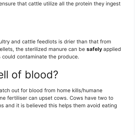
sure that cattle utilize all the protein they ingest
try and cattle feedlots is drier than that from
ellets, the sterilized manure can be
safely
applied
ns could contaminate the produce.
ll of blood?
atch out for blood from home kills/humane
ne fertiliser can upset cows. Cows have two to
 and it is believed this helps them avoid eating