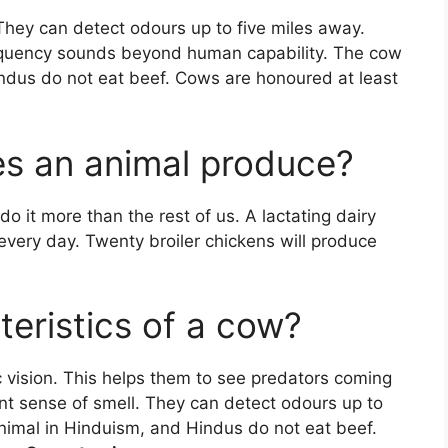
They can detect odours up to five miles away.
equency sounds beyond human capability. The cow
indus do not eat beef. Cows are honoured at least
 an animal produce?
o it more than the rest of us. A lactating dairy
every day. Twenty broiler chickens will produce
eristics of a cow?
vision. This helps them to see predators coming
ent sense of smell. They can detect odours up to
animal in Hinduism, and Hindus do not eat beef.