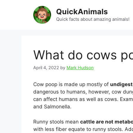
Skip
QuickAnimals
to
content
Quick facts about amazing animals!
What do cows p
April 4, 2022
by
Mark Hudson
Cow poop is made up mostly of
undigest
dangerous to humans, however, cow dung 
can affect humans as well as cows. Examp
and Salmonella.
Runny stools mean
cattle are not metabo
with less fiber equate to runny stools. Add