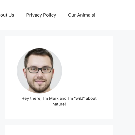
out Us
Privacy Policy
Our Animals!
Hey there, I'm Mark and I'm "wild" about
nature!