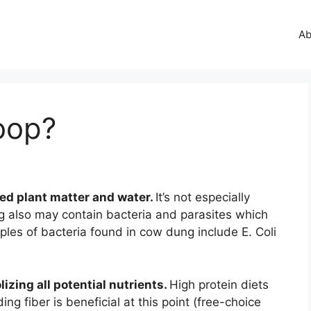
Ab
oop?
ed plant matter and water.
It’s not especially
also may contain bacteria and parasites which
les of bacteria found in cow dung include E. Coli
lizing all potential nutrients.
High protein diets
ing fiber is beneficial at this point (free-choice