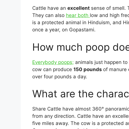
Cattle have an
excellent
sense of smell. 
They can also
hear both
low and high fr
is a protected animal in Hinduism, and H
once a year, on Gopastami.
How much poop does
Everybody poops;
animals just happen to d
cow can produce
150 pounds
of manure 
over four pounds a day.
What are the charact
Share Cattle have almost 360° panoramic 
from any direction. Cattle have an excell
five miles away. The cow is a protected 