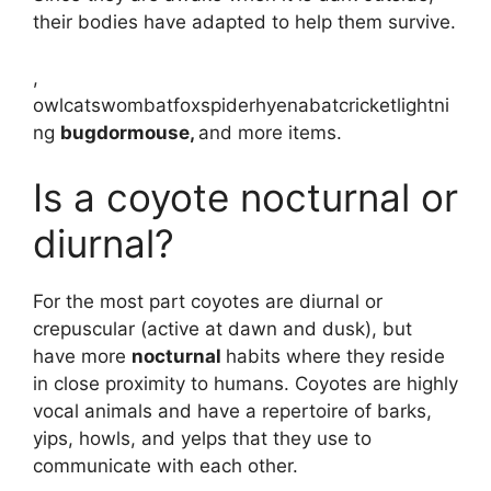
their bodies have adapted to help them survive.
,
owlcatswombatfoxspiderhyenabatcricketlightni
ng
bugdormouse,
and more items.
Is a coyote nocturnal or
diurnal?
For the most part coyotes are diurnal or
crepuscular (active at dawn and dusk), but
have more
nocturnal
habits where they reside
in close proximity to humans. Coyotes are highly
vocal animals and have a repertoire of barks,
yips, howls, and yelps that they use to
communicate with each other.