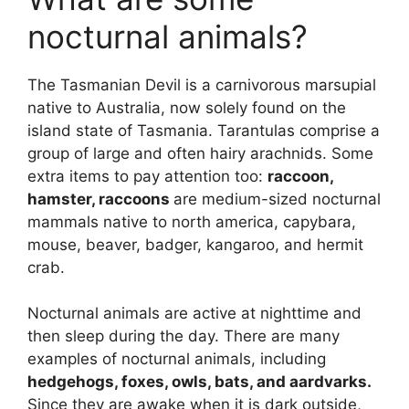
nocturnal animals?
The Tasmanian Devil is a carnivorous marsupial
native to Australia, now solely found on the
island state of Tasmania. Tarantulas comprise a
group of large and often hairy arachnids. Some
extra items to pay attention too:
raccoon,
hamster, raccoons
are medium-sized nocturnal
mammals native to north america, capybara,
mouse, beaver, badger, kangaroo, and hermit
crab.
Nocturnal animals are active at nighttime and
then sleep during the day. There are many
examples of nocturnal animals, including
hedgehogs, foxes, owls, bats, and aardvarks.
Since they are awake when it is dark outside,