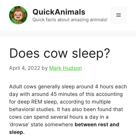
Skip
QuickAnimals
to
Menu
content
Quick facts about amazing animals!
Does cow sleep?
April 4, 2022
by
Mark Hudson
Adult cows generally sleep around 4 hours each
day with around 45 minutes of this accounting
for deep REM sleep, according to multiple
behavioral studies. It has also been found that
cows can spend several hours a day in a
‘drowse’ state somewhere
between rest and
sleep.