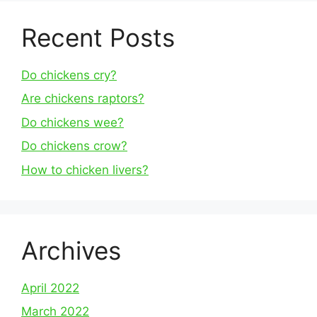
Recent Posts
Do chickens cry?
Are chickens raptors?
Do chickens wee?
Do chickens crow?
How to chicken livers?
Archives
April 2022
March 2022