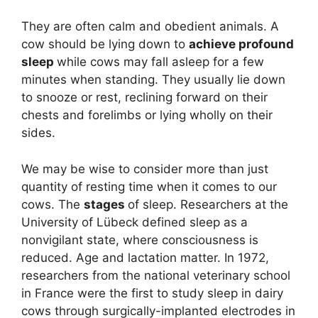
They are often calm and obedient animals. A
cow should be lying down to
achieve profound
sleep
while cows may fall asleep for a few
minutes when standing. They usually lie down
to snooze or rest, reclining forward on their
chests and forelimbs or lying wholly on their
sides.
We may be wise to consider more than just
quantity of resting time when it comes to our
cows. The
stages
of sleep. Researchers at the
University of Lübeck defined sleep as a
nonvigilant state, where consciousness is
reduced. Age and lactation matter. In 1972,
researchers from the national veterinary school
in France were the first to study sleep in dairy
cows through surgically-implanted electrodes in