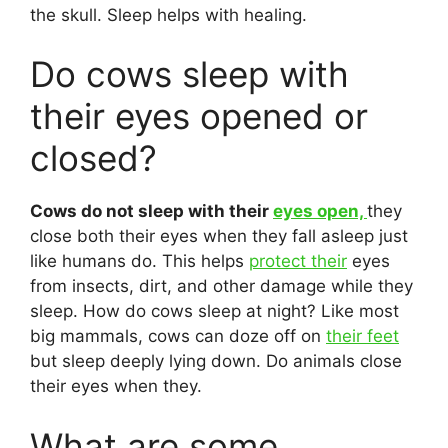
the skull. Sleep helps with healing.
Do cows sleep with
their eyes opened or
closed?
Cows do not sleep with their
eyes open,
they
close both their eyes when they fall asleep just
like humans do. This helps
protect their
eyes
from insects, dirt, and other damage while they
sleep. How do cows sleep at night? Like most
big mammals, cows can doze off on
their feet
but sleep deeply lying down. Do animals close
their eyes when they.
What are some