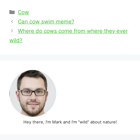
Categories
Cow
Post
Can cow swim meme?
navigation
Where do cows come from where they ever
wild?
Hey there, I'm Mark and I'm "wild" about nature!