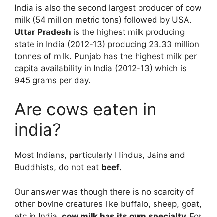
India is also the second largest producer of cow
milk (54 million metric tons) followed by USA.
Uttar Pradesh
is the highest milk producing
state in India (2012-13) producing 23.33 million
tonnes of milk. Punjab has the highest milk per
capita availability in India (2012-13) which is
945 grams per day.
Are cows eaten in
india?
Most Indians, particularly Hindus, Jains and
Buddhists, do not eat
beef.
Our answer was though there is no scarcity of
other bovine creatures like buffalo, sheep, goat,
etc in India,
cow milk has its own specialty.
For