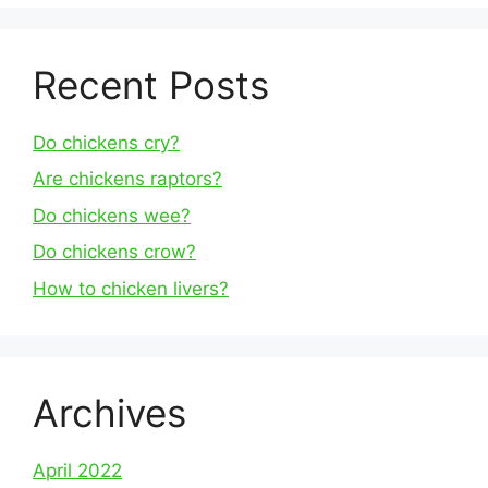
Recent Posts
Do chickens cry?
Are chickens raptors?
Do chickens wee?
Do chickens crow?
How to chicken livers?
Archives
April 2022