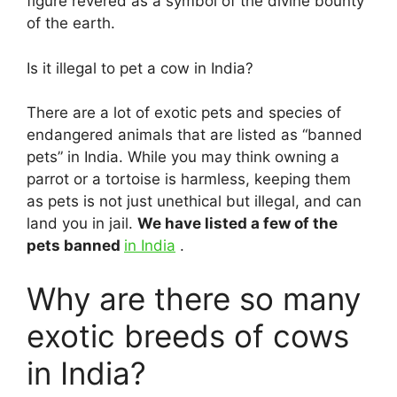
figure revered as a symbol of the divine bounty
of the earth.
Is it illegal to pet a cow in India?
There are a lot of exotic pets and species of
endangered animals that are listed as “banned
pets” in India. While you may think owning a
parrot or a tortoise is harmless, keeping them
as pets is not just unethical but illegal, and can
land you in jail.
We have listed a few of the
pets banned
in India
.
Why are there so many
exotic breeds of cows
in India?