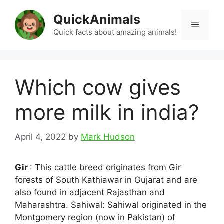
Skip
QuickAnimals
to
Menu
content
Quick facts about amazing animals!
Which cow gives
more milk in india?
April 4, 2022
by
Mark Hudson
Gir
: This cattle breed originates from Gir
forests of South Kathiawar in Gujarat and are
also found in adjacent Rajasthan and
Maharashtra. Sahiwal: Sahiwal originated in the
Montgomery region (now in Pakistan) of