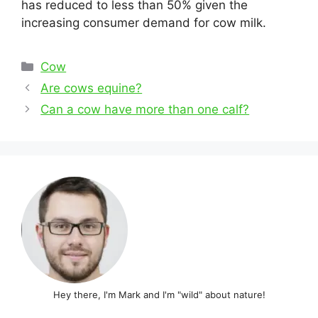
has reduced to less than 50% given the
increasing consumer demand for cow milk.
Categories
Cow
Post
Are cows equine?
navigation
Can a cow have more than one calf?
Hey there, I'm Mark and I'm "wild" about nature!