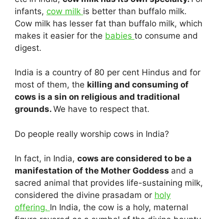
infants,
cow milk
is better than buffalo milk.
Cow milk has lesser fat than buffalo milk, which
makes it easier for the
babies
to consume and
digest.
India is a country of 80 per cent Hindus and for
most of them, the
killing and consuming of
cows is a sin on religious and traditional
grounds.
We have to respect that.
Do people really worship cows in India?
In fact, in India,
cows are considered to be a
manifestation of the Mother Goddess
and a
sacred animal that provides life-sustaining milk,
considered the divine prasadam or
holy
offering.
In India, the cow is a holy, maternal