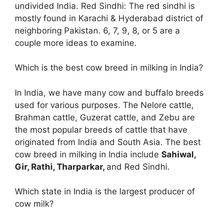
undivided India. Red Sindhi: The red sindhi is
mostly found in Karachi & Hyderabad district of
neighboring Pakistan. 6, 7, 9, 8, or 5 are a
couple more ideas to examine.
Which is the best cow breed in milking in India?
In India, we have many cow and buffalo breeds
used for various purposes. The Nelore cattle,
Brahman cattle, Guzerat cattle, and Zebu are
the most popular breeds of cattle that have
originated from India and South Asia. The best
cow breed in milking in India include
Sahiwal,
Gir, Rathi, Tharparkar,
and Red Sindhi.
Which state in India is the largest producer of
cow milk?