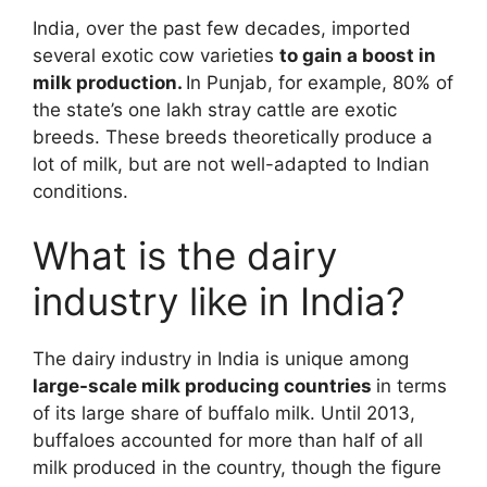
India, over the past few decades, imported
several exotic cow varieties
to gain a boost in
milk production.
In Punjab, for example, 80% of
the state’s one lakh stray cattle are exotic
breeds. These breeds theoretically produce a
lot of milk, but are not well-adapted to Indian
conditions.
What is the dairy
industry like in India?
The dairy industry in India is unique among
large-scale milk producing countries
in terms
of its large share of buffalo milk. Until 2013,
buffaloes accounted for more than half of all
milk produced in the country, though the figure